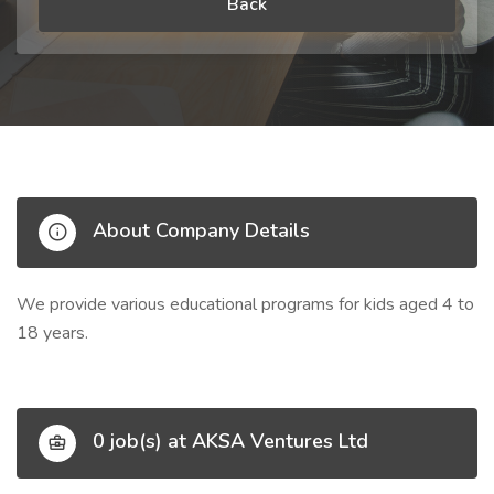
Back
About Company Details
We provide various educational programs for kids aged 4 to
18 years.
0 job(s) at AKSA Ventures Ltd