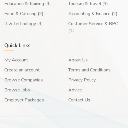
Education & Training (3)
Tourism & Travel (3)
Food & Catering (3)
Accounting & Finance (2)
IT & Technology (3)
Customer Service & BPO
(1)
Quick Links
My Account
About Us
Create an account
Terms and Conditions
Browse Companies
Privacy Policy
Browse Jobs
Advice
Employer Packages
Contact Us