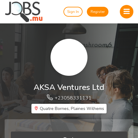
Sign In
Register
AKSA Ventures Ltd
+23058331131
Quatre Bornes, Plaines Wilhems