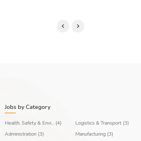
Jobs by Category
Health, Safety & Envi... (4)
Logistics & Transport (3)
Administration (3)
Manufacturing (3)