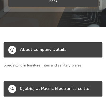
Back
About Company Details
Specializing in furniture, Tiles and sanitary wares.
0 job(s) at Pacific Electronics co ltd