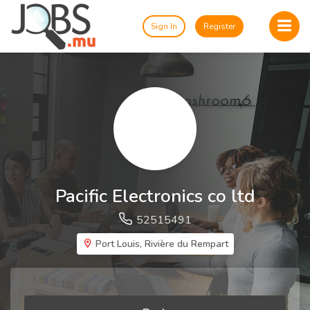
Sign In
Register
Pacific Electronics co ltd
52515491
Port Louis, Rivière du Rempart