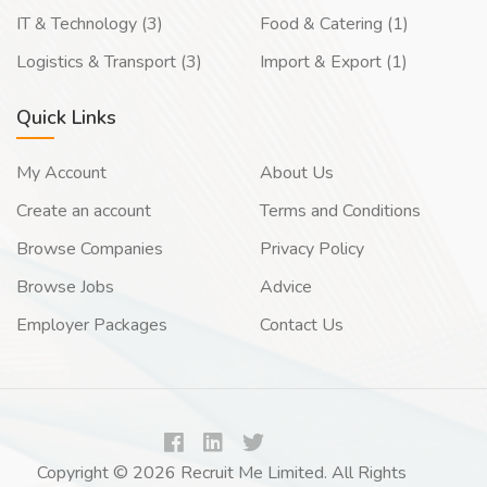
IT & Technology (3)
Food & Catering (1)
Logistics & Transport (3)
Import & Export (1)
Quick Links
My Account
About Us
Create an account
Terms and Conditions
Browse Companies
Privacy Policy
Browse Jobs
Advice
Employer Packages
Contact Us
Copyright © 2026 Recruit Me Limited. All Rights