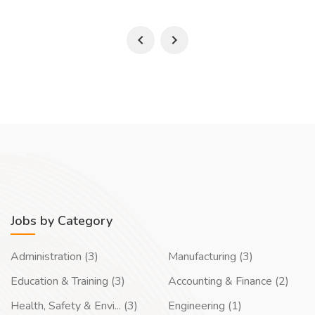
Jobs by Category
Administration (3)
Manufacturing (3)
Education & Training (3)
Accounting & Finance (2)
Health, Safety & Envi... (3)
Engineering (1)