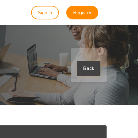
Sign In
Register
Back