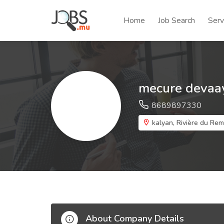
Home
Job Search
Serv
mecure devaay
8689897330
kalyan, Rivière du Rem
About Company Details