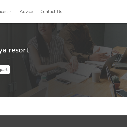
ices
Advice
Contact Us
a resort
part