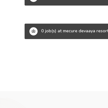
0 job(s) at mecure devaaya resor