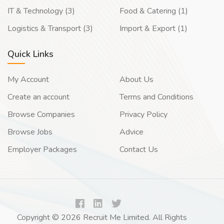
IT & Technology (3)
Food & Catering (1)
Logistics & Transport (3)
Import & Export (1)
Quick Links
My Account
About Us
Create an account
Terms and Conditions
Browse Companies
Privacy Policy
Browse Jobs
Advice
Employer Packages
Contact Us
Copyright © 2026 Recruit Me Limited. All Rights