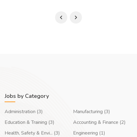
Jobs by Category
Administration (3)
Manufacturing (3)
Education & Training (3)
Accounting & Finance (2)
Health, Safety & Envi... (3)
Engineering (1)