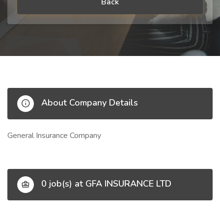
Back
About Company Details
General Insurance Company
0 job(s) at GFA INSURANCE LTD