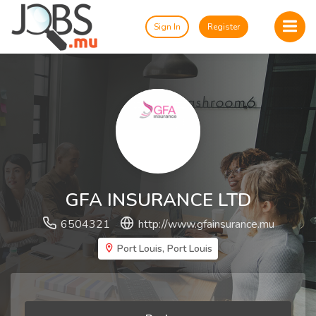
Sign In
Register
GFA INSURANCE LTD
6504321
http://www.gfainsurance.mu
Port Louis, Port Louis