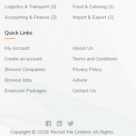
Logistics & Transport (3)
Food & Catering (1)
Accounting & Finance (2)
Import & Export (1)
Quick Links
My Account
About Us
Create an account
Terms and Conditions
Browse Companies
Privacy Policy
Browse Jobs
Advice
Employer Packages
Contact Us
Copyright © 2026 Recruit Me Limited. All Rights