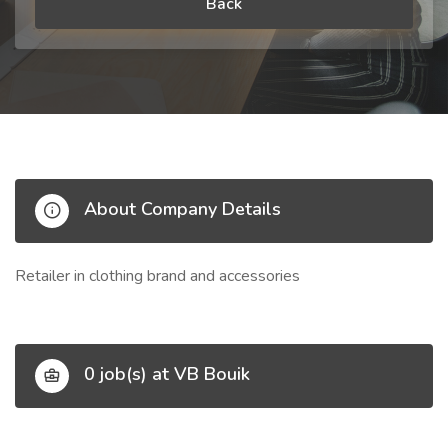
Back
About Company Details
Retailer in clothing brand and accessories
0 job(s) at VB Bouik