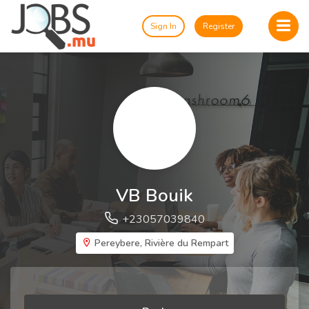
Sign In
Register
VB Bouik
+23057039840
Pereybere, Rivière du Rempart