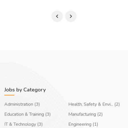
Jobs by Category
Administration (3)
Health, Safety & Envi... (2)
Education & Training (3)
Manufacturing (2)
IT & Technology (3)
Engineering (1)