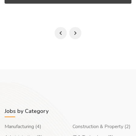
Jobs by Category
Manufacturing (4)
Construction & Property (2)