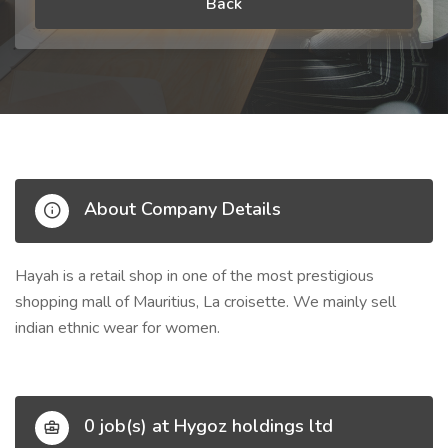
Back
About Company Details
Hayah is a retail shop in one of the most prestigious
shopping mall of Mauritius, La croisette. We mainly sell
indian ethnic wear for women.
0 job(s) at Hygoz holdings ltd