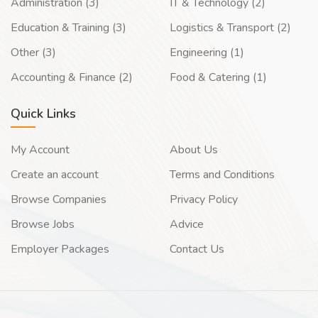
Administration (3)
IT & Technology (2)
Education & Training (3)
Logistics & Transport (2)
Other (3)
Engineering (1)
Accounting & Finance (2)
Food & Catering (1)
Quick Links
My Account
About Us
Create an account
Terms and Conditions
Browse Companies
Privacy Policy
Browse Jobs
Advice
Employer Packages
Contact Us