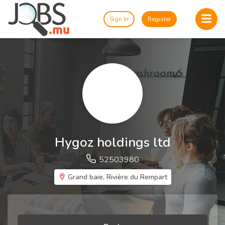
Sign In
Register
Hygoz holdings ltd
52503980
Grand baie, Rivière du Rempart