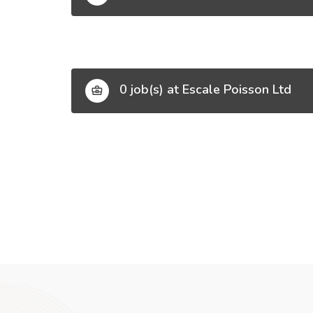
0 job(s) at Escale Poisson Ltd