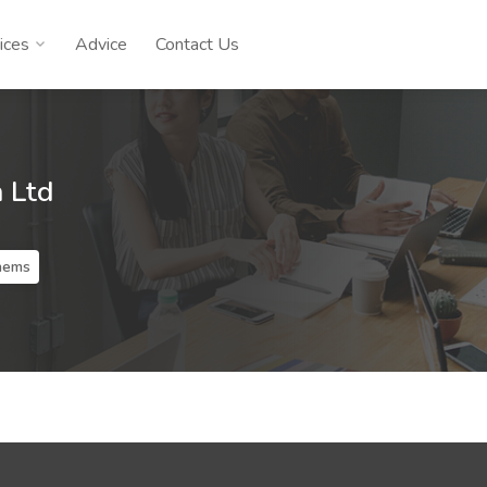
ices
Advice
Contact Us
n Ltd
lhems