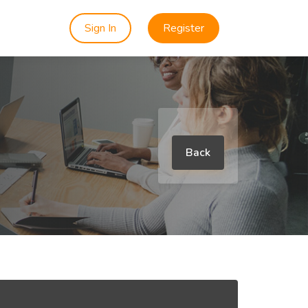
Sign In
Register
Back