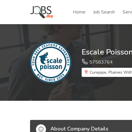
Home
Job Search
Serv
Escale Poisso
57583764
Curepipe, Plaines Wi
About Company Details