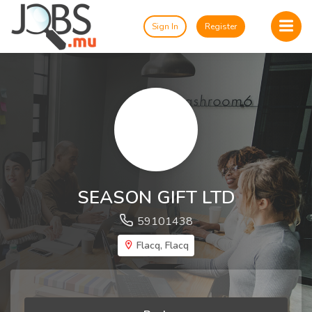
Sign In
Register
SEASON GIFT LTD
59101438
Flacq, Flacq