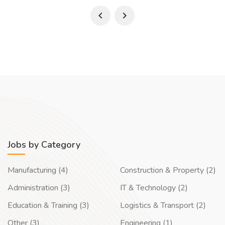
Jobs by Category
Manufacturing (4)
Construction & Property (2)
Administration (3)
IT & Technology (2)
Education & Training (3)
Logistics & Transport (2)
Other (3)
Engineering (1)