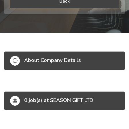
Back
About Company Details
0 job(s) at SEASON GIFT LTD