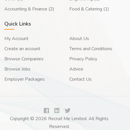
Accounting & Finance (2)
Food & Catering (1)
Quick Links
My Account
About Us
Create an account
Terms and Conditions
Browse Companies
Privacy Policy
Browse Jobs
Advice
Employer Packages
Contact Us
Copyright © 2026 Recruit Me Limited. All Rights
Reserved.