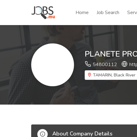
Home
Job Search
Serv
PLANETE PR
54800112
htt
TAMARIN, Black River
About Company Details