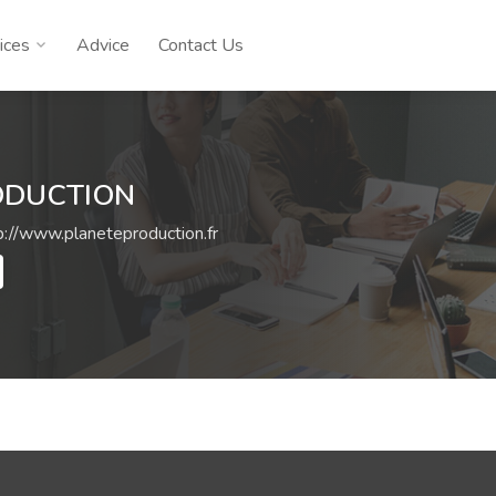
ices
Advice
Contact Us
ODUCTION
p://www.planeteproduction.fr