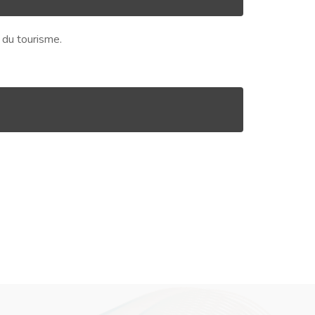
s du tourisme.