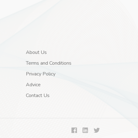
About Us
Terms and Conditions
Privacy Policy
Advice
Contact Us