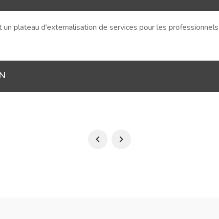
et un plateau d'externalisation de services pour les professionnel
ON