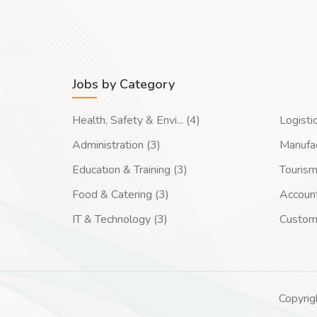
Jobs by Category
Health, Safety & Envi... (4)
Logisti
Administration (3)
Manufac
Education & Training (3)
Tourism
Food & Catering (3)
Account
IT & Technology (3)
Custom
Copyrig