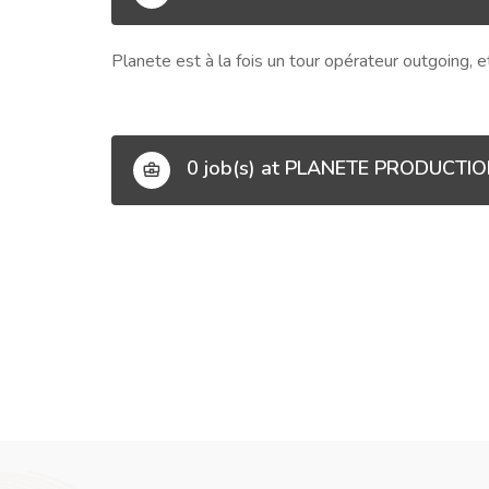
Planete est à la fois un tour opérateur outgoing, 
0 job(s) at PLANETE PRODUCTI