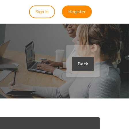
Sign In
Register
Back