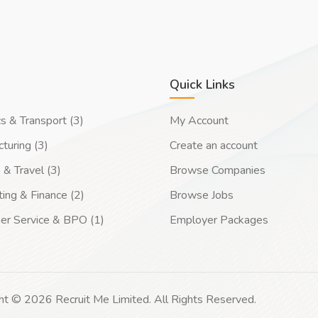
Quick Links
cs & Transport (3)
My Account
turing (3)
Create an account
 & Travel (3)
Browse Companies
ing & Finance (2)
Browse Jobs
er Service & BPO (1)
Employer Packages
ht © 2026 Recruit Me Limited. All Rights Reserved.