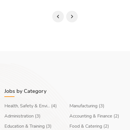
Jobs by Category
Health, Safety & Envi... (4)
Manufacturing (3)
Administration (3)
Accounting & Finance (2)
Education & Training (3)
Food & Catering (2)