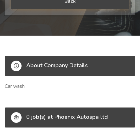
Back
About Company Details
Car wash
0 job(s) at Phoenix Autospa ltd