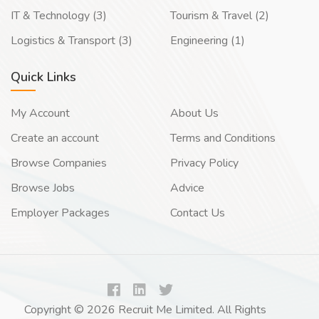
IT & Technology (3)
Tourism & Travel (2)
Logistics & Transport (3)
Engineering (1)
Quick Links
My Account
About Us
Create an account
Terms and Conditions
Browse Companies
Privacy Policy
Browse Jobs
Advice
Employer Packages
Contact Us
Copyright © 2026 Recruit Me Limited. All Rights