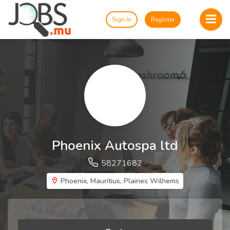
Sign In
Register
Phoenix Autospa ltd
58271682
Phoenix, Mauritius, Plaines Wilhems