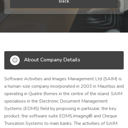
Back
About Company Details
Software Activities and Images Management Ltd (SAIM) is
a human-size company incorporated in 2003 in Mauritius and
operating in Quatre Bornes in the centre of the island. SAIM
specialises in the Electronic Document Management
Systems (EDMS) field by proposing in particular, the key
product, the software suite EDMS.Imaging® and Cheque
Truncation Systems to main banks. The activities of SAIM