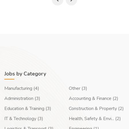
Jobs by Category
Manufacturing (4)
Other (3)
Administration (3)
Accounting & Finance (2)
Education & Training (3)
Construction & Property (2)
IT & Technology (3)
Health, Safety & Envi... (2)
Logistics & Transport (3)
Engineering (1)