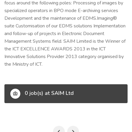
focus around the following poles: Processing of images by
specialized operators in BPO mode E-archiving services
Development and the maintenance of EDMS.Imaging®
suite Customisation of our EDMS solutions Implementation
and follow-up of projects in Electronic Document
Management Systems field. SAIM Limited is the Winner of
the ICT EXCELLENCE AWARDS 2013 in the ICT
Innovative Solutions Provider 2013 category organised by
the Ministry of ICT.
0 job(s) at SAIM Ltd