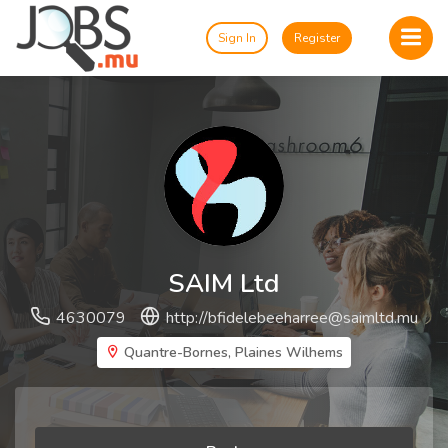
Sign In
Register
SAIM Ltd
4630079
http://
bfidelebeeharree@saimltd.mu
Quantre-Bornes, Plaines Wilhems