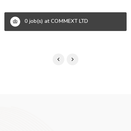
0 job(s) at COMMEXT LTD