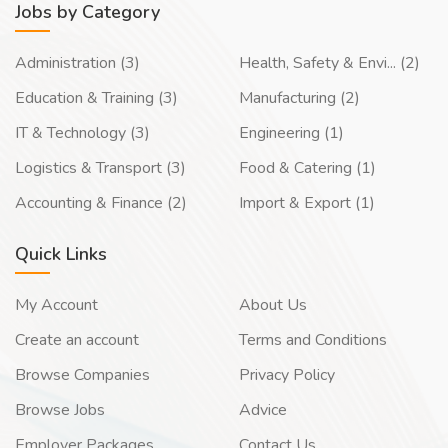
Jobs by Category
Administration (3)
Health, Safety & Envi... (2)
Education & Training (3)
Manufacturing (2)
IT & Technology (3)
Engineering (1)
Logistics & Transport (3)
Food & Catering (1)
Accounting & Finance (2)
Import & Export (1)
Quick Links
My Account
About Us
Create an account
Terms and Conditions
Browse Companies
Privacy Policy
Browse Jobs
Advice
Employer Packages
Contact Us