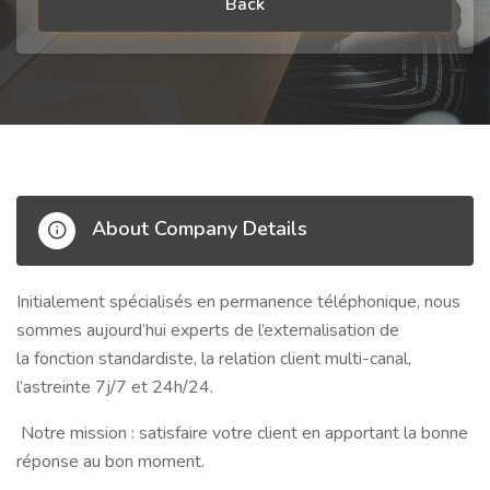
Back
About Company Details
Initialement spécialisés en
permanence téléphonique
, nous
sommes aujourd’hui experts de l’externalisation de
la
fonction standardiste
, la
relation client multi-canal
,
l’astreinte
7j/7 et 24h/24
.
Notre mission : satisfaire votre client en
apportant la bonne
réponse au bon moment
.