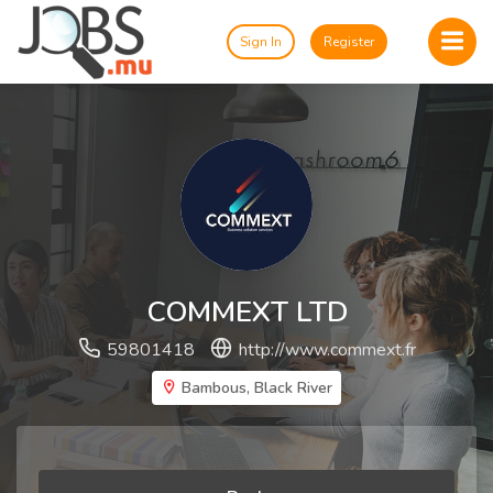
Sign In
Register
COMMEXT LTD
59801418
http://www.commext.fr
Bambous, Black River