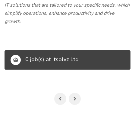
IT solutions that are tailored to your specific needs, which
simplify operations, enhance productivity and drive
growth.
0 job(s) at Itsolvz Ltd