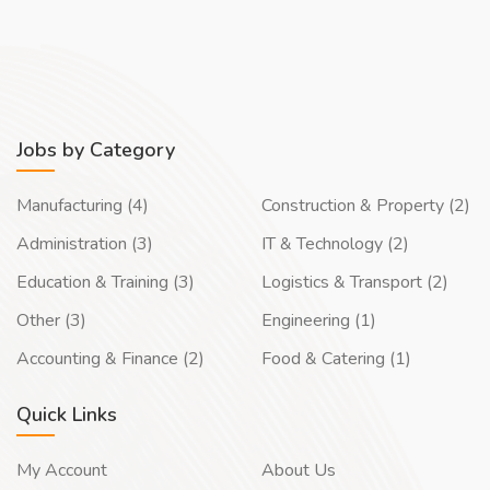
Jobs by Category
Manufacturing (4)
Construction & Property (2)
Administration (3)
IT & Technology (2)
Education & Training (3)
Logistics & Transport (2)
Other (3)
Engineering (1)
Accounting & Finance (2)
Food & Catering (1)
Quick Links
My Account
About Us