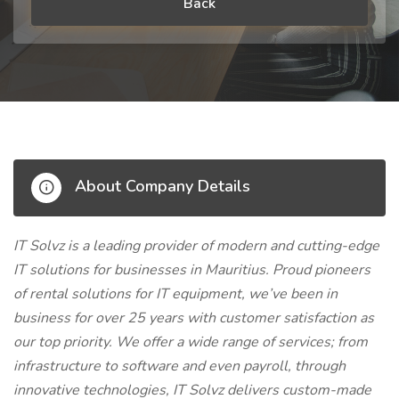
Back
About Company Details
IT Solvz is a leading provider of modern and cutting-edge
IT solutions for businesses in Mauritius. Proud pioneers
of rental solutions for IT equipment, we’ve been in
business for over 25 years with customer satisfaction as
our top priority. We offer a wide range of services; from
infrastructure to software and even payroll, through
innovative technologies, IT Solvz delivers custom-made