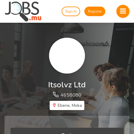
Sign In
Register
Itsolvz Ltd
4658080
Ebene, Moka