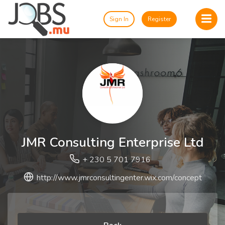
Sign In
Register
JMR Consulting Enterprise Ltd
+ 230 5 701 7916
http://www.jmrconsultingenter.wix.com/concept