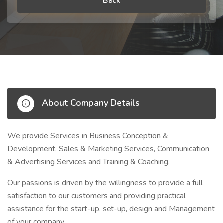
Back
About Company Details
We provide Services in Business Conception &
Development, Sales & Marketing Services, Communication
& Advertising Services and Training & Coaching.
Our passions is driven by the willingness to provide a full
satisfaction to our customers and providing practical
assistance for the start-up, set-up, design and Management
of your company.