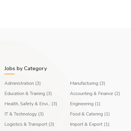
Jobs by Category
Administration (3)
Manufacturing (3)
Education & Training (3)
Accounting & Finance (2)
Health, Safety & Envi... (3)
Engineering (1)
IT & Technology (3)
Food & Catering (1)
Logistics & Transport (3)
Import & Export (1)