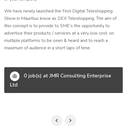
We have newly launched the First Digital Teleshopping
Show in Mauritius know as DEX Teleshopping. The aim of
this concept is to provide to SME’s the opportunity to
advertise their products / services at a very low cost, on
multiple platforms to be seen & heard and to reach a
maximum of audience in a short laps of time.
0 job(s) at JMR Consulting Enterprise
Ltd