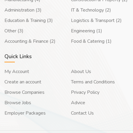
Administration (3)
IT & Technology (2)
Education & Training (3)
Logistics & Transport (2)
Other (3)
Engineering (1)
Accounting & Finance (2)
Food & Catering (1)
Quick Links
My Account
About Us
Create an account
Terms and Conditions
Browse Companies
Privacy Policy
Browse Jobs
Advice
Employer Packages
Contact Us