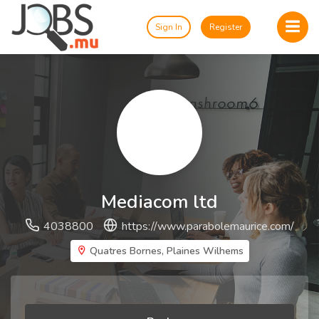
Sign In
Register
Mediacom ltd
4038800
https://www.parabolemaurice.com/
Quatres Bornes, Plaines Wilhems