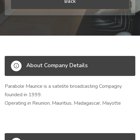
Back
About Company Details
Parabole Maurice is a satelite broadcasting Compagny
founded in 1999.
Operating in Reunion, Mauritius, Madagascar, Mayotte