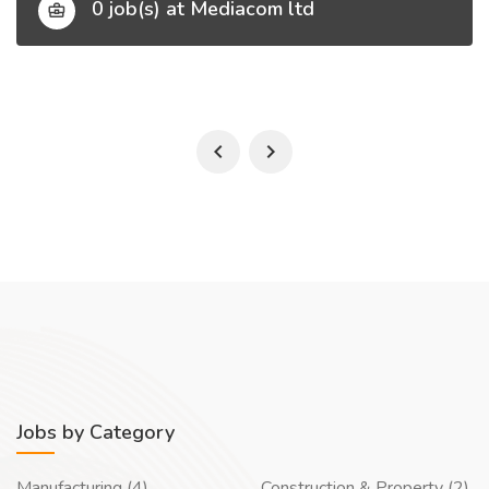
0 job(s) at Mediacom ltd
Jobs by Category
Manufacturing (4)
Construction & Property (2)