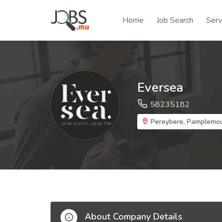
Home
Job Search
Serv
Eversea
58235182
Pereybere, Pamplemo
About Company Details