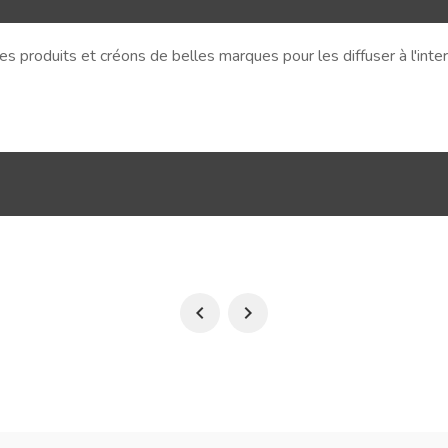
s produits et créons de belles marques pour les diffuser à l'int