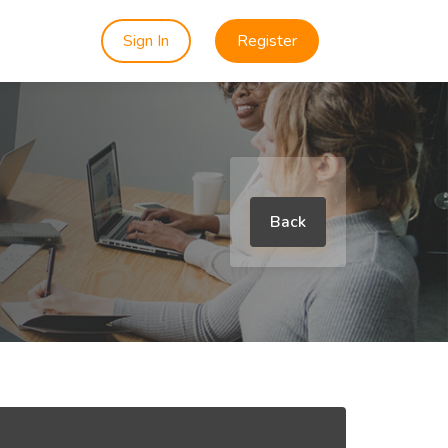
Sign In
Register
Back