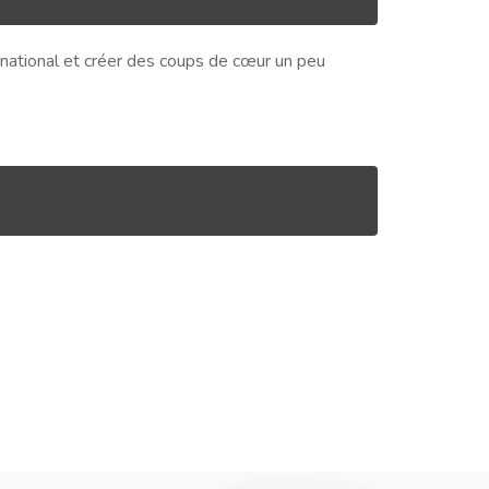
ernational et créer des coups de cœur un peu