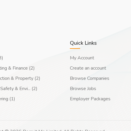
Quick Links
3)
My Account
ing & Finance (2)
Create an account
ction & Property (2)
Browse Companies
Safety & Envi... (2)
Browse Jobs
ring (1)
Employer Packages