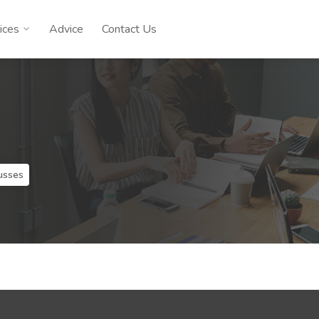
ices
Advice
Contact Us
usses