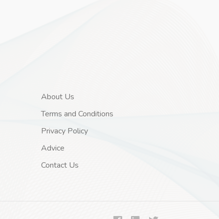
About Us
Terms and Conditions
Privacy Policy
Advice
Contact Us