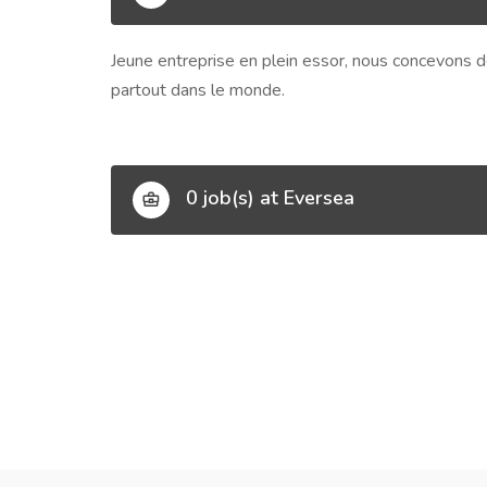
Jeune entreprise en plein essor, nous concevons de
partout dans le monde.
0 job(s) at Eversea