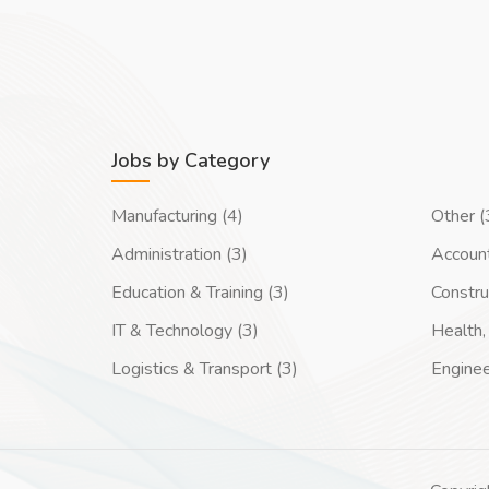
Jobs by Category
Manufacturing (4)
Other (
Administration (3)
Account
Education & Training (3)
Constru
IT & Technology (3)
Health, 
Logistics & Transport (3)
Enginee