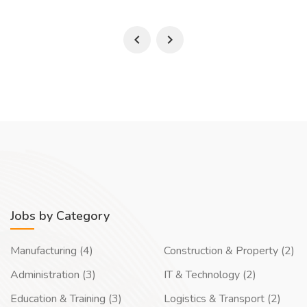
Jobs by Category
Manufacturing (4)
Construction & Property (2)
Administration (3)
IT & Technology (2)
Education & Training (3)
Logistics & Transport (2)