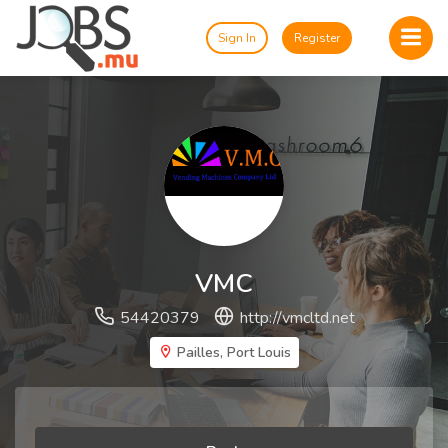
Sign In
Register
VMC
54420379
http://vmcltd.net
Pailles, Port Louis