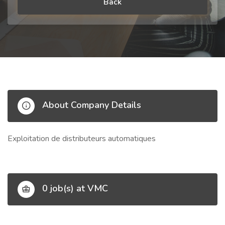
Back
About Company Details
Exploitation de distributeurs automatiques
0 job(s) at VMC