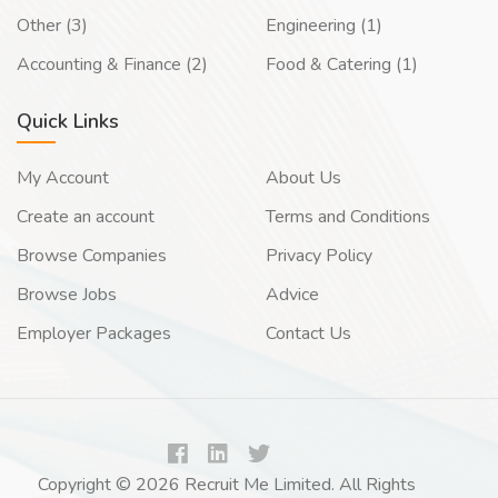
Other (3)
Engineering (1)
Accounting & Finance (2)
Food & Catering (1)
Quick Links
My Account
About Us
Create an account
Terms and Conditions
Browse Companies
Privacy Policy
Browse Jobs
Advice
Employer Packages
Contact Us
Copyright © 2026 Recruit Me Limited. All Rights