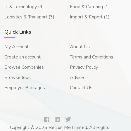
IT & Technology (3)
Food & Catering (1)
Logistics & Transport (3)
Import & Export (1)
Quick Links
My Account
About Us
Create an account
Terms and Conditions
Browse Companies
Privacy Policy
Browse Jobs
Advice
Employer Packages
Contact Us
Copyright © 2026 Recruit Me Limited. All Rights