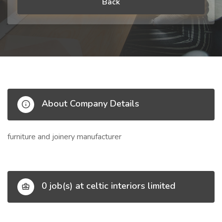
Back
About Company Details
furniture and joinery manufacturer
0 job(s) at celtic interiors limited