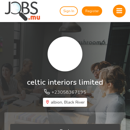
Sign In
Register
celtic interiors limited
+23058367195
albion, Black River