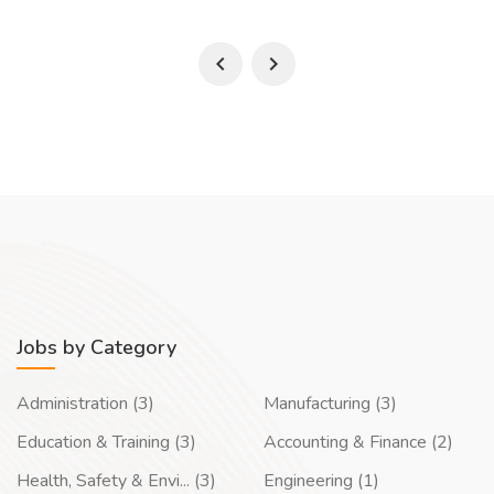
Jobs by Category
Administration (3)
Manufacturing (3)
Education & Training (3)
Accounting & Finance (2)
Health, Safety & Envi... (3)
Engineering (1)