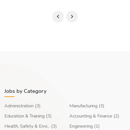
Jobs by Category
Administration (3)
Manufacturing (3)
Education & Training (3)
Accounting & Finance (2)
Health, Safety & Envi... (3)
Engineering (1)