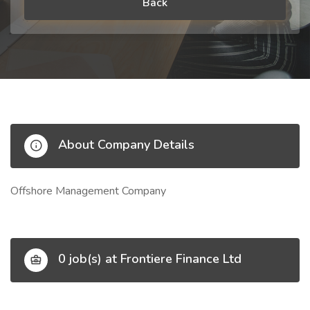
Back
About Company Details
Offshore Management Company
0 job(s) at Frontiere Finance Ltd