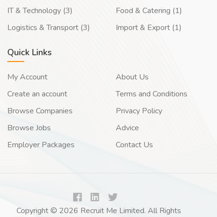
IT & Technology (3)
Food & Catering (1)
Logistics & Transport (3)
Import & Export (1)
Quick Links
My Account
About Us
Create an account
Terms and Conditions
Browse Companies
Privacy Policy
Browse Jobs
Advice
Employer Packages
Contact Us
Copyright © 2026 Recruit Me Limited. All Rights