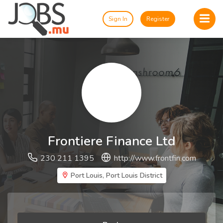
Sign In
Register
Frontiere Finance Ltd
230 211 1395
http://www.frontfin.com
Port Louis, Port Louis District