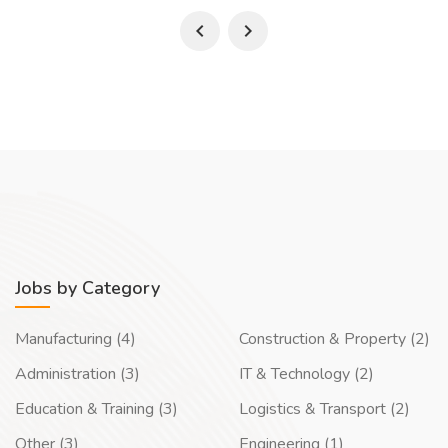
Jobs by Category
Manufacturing (4)
Construction & Property (2)
Administration (3)
IT & Technology (2)
Education & Training (3)
Logistics & Transport (2)
Other (3)
Engineering (1)