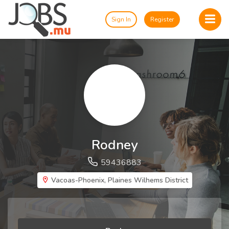
Sign In
Register
Rodney
59436883
Vacoas-Phoenix, Plaines Wilhems District