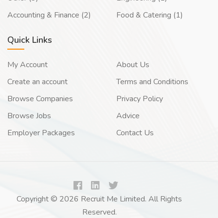
Accounting & Finance (2)
Food & Catering (1)
Quick Links
My Account
About Us
Create an account
Terms and Conditions
Browse Companies
Privacy Policy
Browse Jobs
Advice
Employer Packages
Contact Us
Copyright © 2026 Recruit Me Limited. All Rights
Reserved.