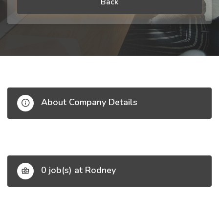
Back
About Company Details
0 job(s) at Rodney