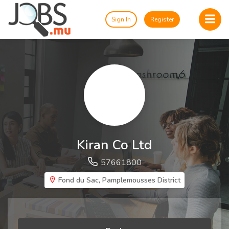
Sign In
Register
Kiran Co Ltd
57661800
Fond du Sac, Pamplemousses District