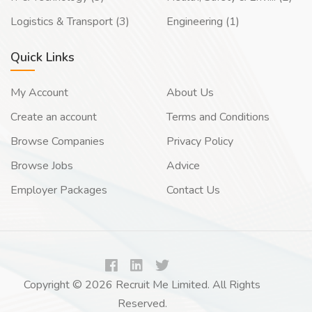
Logistics & Transport (3)
Engineering (1)
Quick Links
My Account
About Us
Create an account
Terms and Conditions
Browse Companies
Privacy Policy
Browse Jobs
Advice
Employer Packages
Contact Us
Copyright © 2026 Recruit Me Limited. All Rights
Reserved.