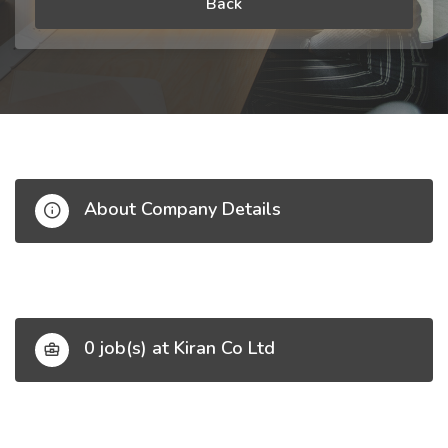
Back
About Company Details
0 job(s) at Kiran Co Ltd