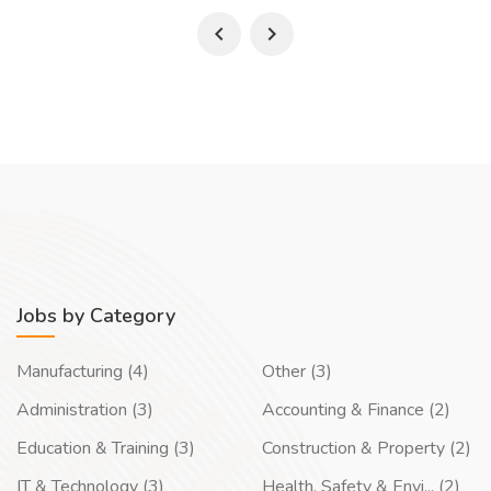
Jobs by Category
Manufacturing (4)
Other (3)
Administration (3)
Accounting & Finance (2)
Education & Training (3)
Construction & Property (2)
IT & Technology (3)
Health, Safety & Envi... (2)