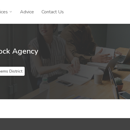
ices
Advice
Contact Us
ock Agency
ems District