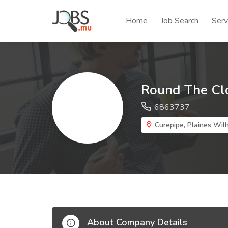
Home
Job Search
Serv
Round The Cl
6863737
Curepipe, Plaines Wilh
About Company Details