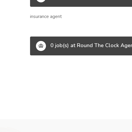
insurance agent
0 job(s) at Round The Clock Age