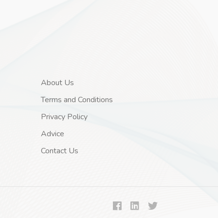
About Us
Terms and Conditions
Privacy Policy
Advice
Contact Us