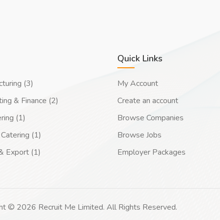
Quick Links
turing (3)
My Account
ing & Finance (2)
Create an account
ring (1)
Browse Companies
Catering (1)
Browse Jobs
& Export (1)
Employer Packages
ht © 2026 Recruit Me Limited. All Rights Reserved.