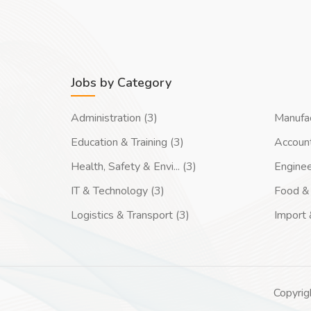
Jobs by Category
Administration (3)
Manufac
Education & Training (3)
Account
Health, Safety & Envi... (3)
Enginee
IT & Technology (3)
Food & 
Logistics & Transport (3)
Import 
Copyrig