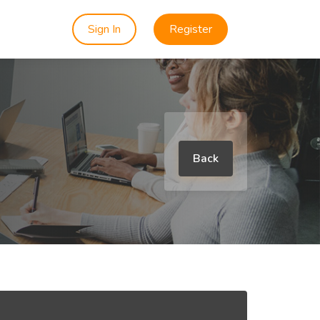
Sign In
Register
Back