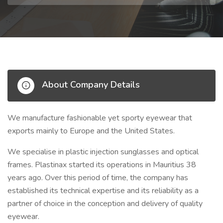
About Company Details
We manufacture fashionable yet sporty eyewear that
exports mainly to Europe and the United States.
We specialise in plastic injection sunglasses and optical
frames. Plastinax started its operations in Mauritius 38
years ago. Over this period of time, the company has
established its technical expertise and its reliability as a
partner of choice in the conception and delivery of quality
eyewear.