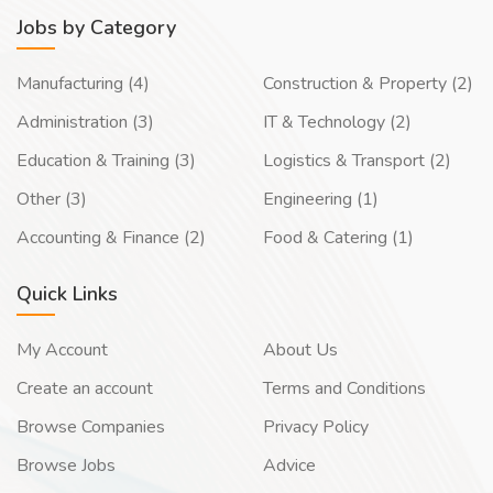
Jobs by Category
Manufacturing (4)
Construction & Property (2)
Administration (3)
IT & Technology (2)
Education & Training (3)
Logistics & Transport (2)
Other (3)
Engineering (1)
Accounting & Finance (2)
Food & Catering (1)
Quick Links
My Account
About Us
Create an account
Terms and Conditions
Browse Companies
Privacy Policy
Browse Jobs
Advice