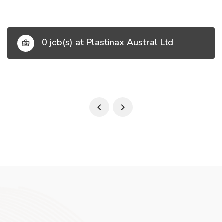
0 job(s) at Plastinax Austral Ltd