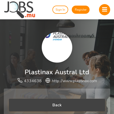
Sign In
Register
Plastinax Austral Ltd
4334638
http://www.plastinax.com
Back