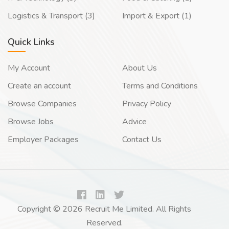
Logistics & Transport (3)
Import & Export (1)
Quick Links
My Account
About Us
Create an account
Terms and Conditions
Browse Companies
Privacy Policy
Browse Jobs
Advice
Employer Packages
Contact Us
Copyright © 2026 Recruit Me Limited. All Rights
Reserved.