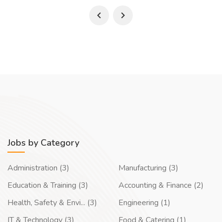
Jobs by Category
Administration (3)
Manufacturing (3)
Education & Training (3)
Accounting & Finance (2)
Health, Safety & Envi... (3)
Engineering (1)
IT & Technology (3)
Food & Catering (1)