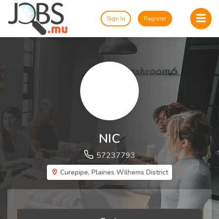
Sign In
Register
NIC
57237793
Curepipe, Plaines Wilhems District