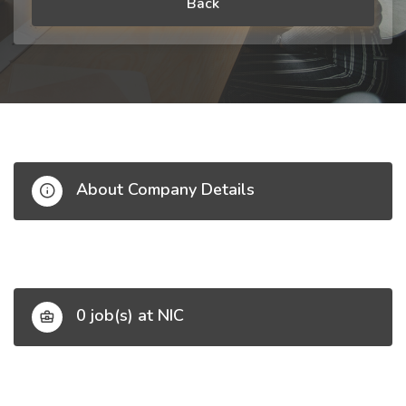
Back
About Company Details
0 job(s) at NIC