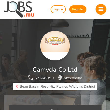
Sign In
Register
Camyda Co Ltd
57568999
http://none
Beau Bassin-Rose Hill, Plaines Wilhems District