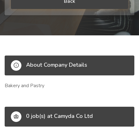
Back
About Company Details
Bakery and Pastry
0 job(s) at Camyda Co Ltd