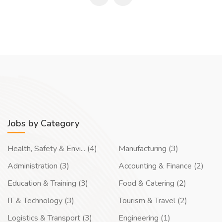
Jobs by Category
Health, Safety & Envi... (4)
Manufacturing (3)
Administration (3)
Accounting & Finance (2)
Education & Training (3)
Food & Catering (2)
IT & Technology (3)
Tourism & Travel (2)
Logistics & Transport (3)
Engineering (1)