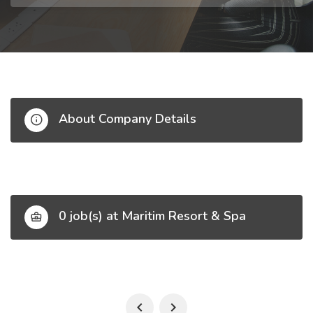
About Company Details
0 job(s) at Maritim Resort & Spa