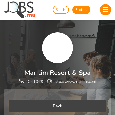
Sign In
Register
Maritim Resort & Spa
2041069
http://www.maritim.com
Back