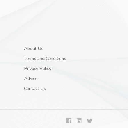
About Us
Terms and Conditions
Privacy Policy
Advice
Contact Us