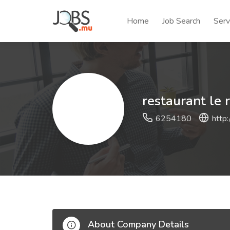
Home
Job Search
Serv
restaurant le 
6254180
http:
About Company Details