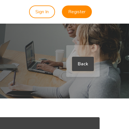
Sign In
Register
Back