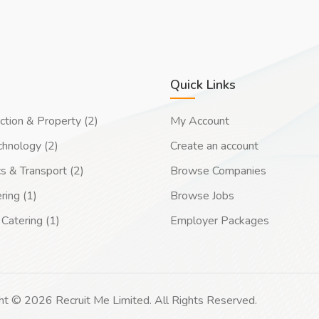
Quick Links
ction & Property (2)
My Account
chnology (2)
Create an account
cs & Transport (2)
Browse Companies
ring (1)
Browse Jobs
Catering (1)
Employer Packages
ht © 2026 Recruit Me Limited. All Rights Reserved.