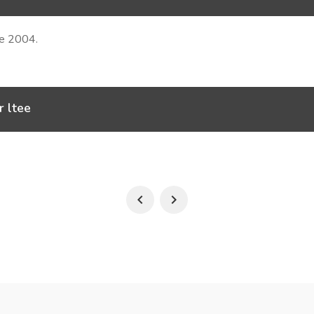
ce 2004.
r ltee