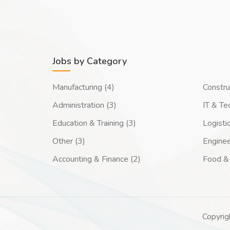
Jobs by Category
Manufacturing (4)
Constru
Administration (3)
IT & Te
Education & Training (3)
Logisti
Other (3)
Enginee
Accounting & Finance (2)
Food & 
Copyrig