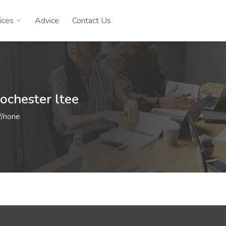
ices
Advice
Contact Us
rochester ltee
//none