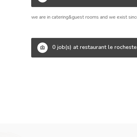
we are in catering&guest rooms and we exist sin
0 job(s) at restaurant le rocheste