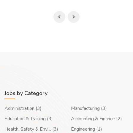
Jobs by Category
Administration (3)
Manufacturing (3)
Education & Training (3)
Accounting & Finance (2)
Health, Safety & Envi... (3)
Engineering (1)