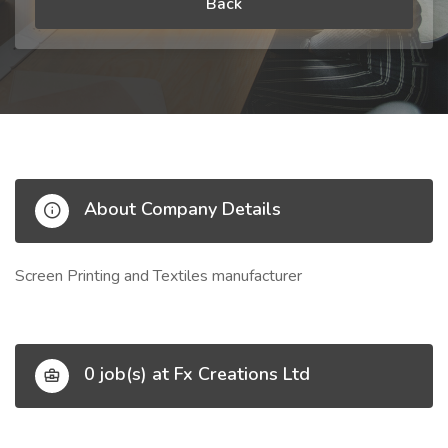
Back
About Company Details
Screen Printing and Textiles manufacturer
0 job(s) at Fx Creations Ltd