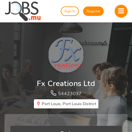
Sign In
Register
Fx Creations Ltd
54423037
Port Louis, Port Louis District