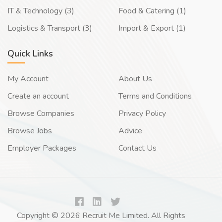
IT & Technology (3)
Food & Catering (1)
Logistics & Transport (3)
Import & Export (1)
Quick Links
My Account
About Us
Create an account
Terms and Conditions
Browse Companies
Privacy Policy
Browse Jobs
Advice
Employer Packages
Contact Us
Copyright © 2026 Recruit Me Limited. All Rights