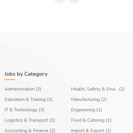
Jobs by Category
Administration (3)
Health, Safety & Envi... (2)
Education & Training (3)
Manufacturing (2)
IT & Technology (3)
Engineering (1)
Logistics & Transport (3)
Food & Catering (1)
Accounting & Finance (2)
Import & Export (1)