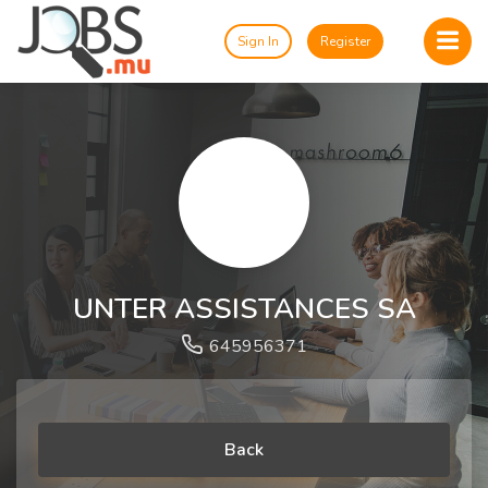
Sign In
Register
UNTER ASSISTANCES SA
645956371
Back