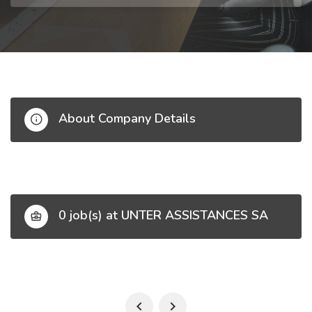
About Company Details
0 job(s) at UNTER ASSISTANCES SA