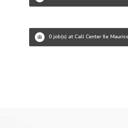
0 job(s) at Call Center Ile Mauric