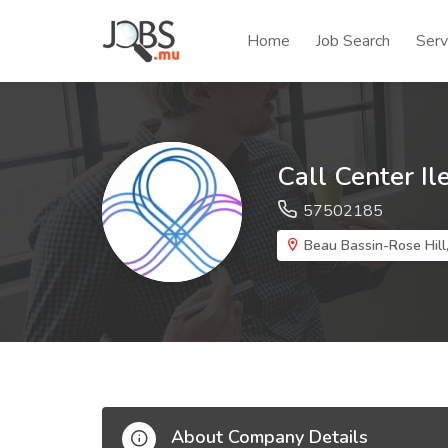
Home
Job Search
Serv
Call Center Il
57502185
Beau Bassin-Rose Hill,
About Company Details