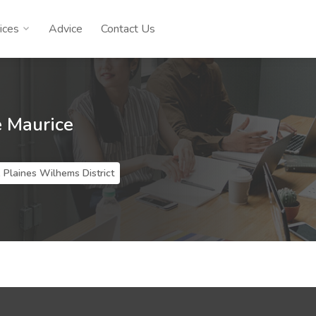
ices
Advice
Contact Us
e Maurice
 Plaines Wilhems District