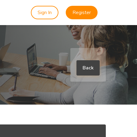
Sign In
Register
Back