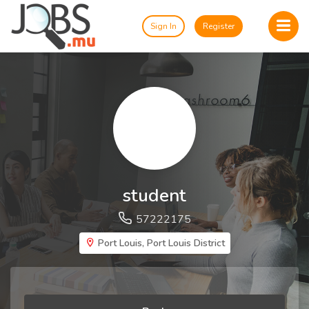
Sign In
Register
student
57222175
Port Louis, Port Louis District