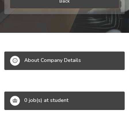
Back
About Company Details
0 job(s) at student