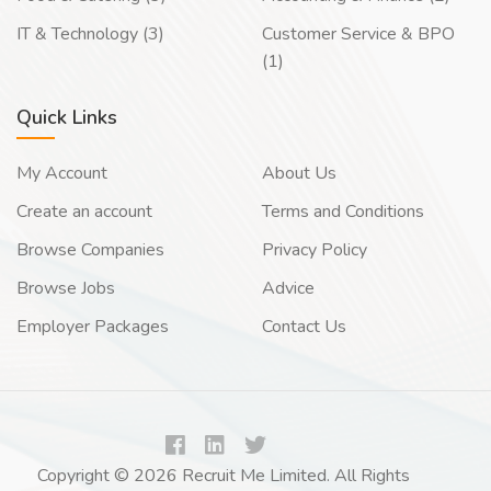
IT & Technology (3)
Customer Service & BPO
(1)
Quick Links
My Account
About Us
Create an account
Terms and Conditions
Browse Companies
Privacy Policy
Browse Jobs
Advice
Employer Packages
Contact Us
Copyright © 2026 Recruit Me Limited. All Rights