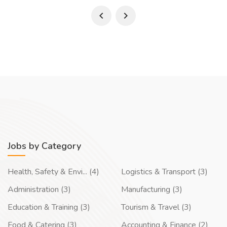
Jobs by Category
Health, Safety & Envi... (4)
Logistics & Transport (3)
Administration (3)
Manufacturing (3)
Education & Training (3)
Tourism & Travel (3)
Food & Catering (3)
Accounting & Finance (2)