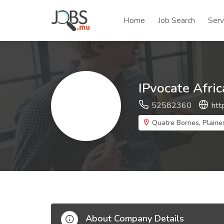
Home
Job Search
Serv
IPvocate Afric
52582360
htt
Quatre Bornes, Plaine
About Company Details