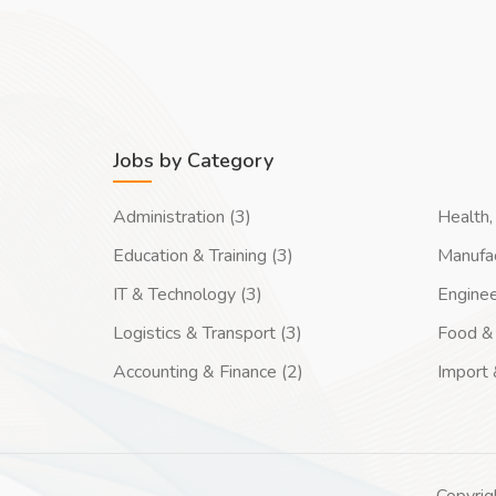
Jobs by Category
Administration (3)
Health, 
Education & Training (3)
Manufac
IT & Technology (3)
Enginee
Logistics & Transport (3)
Food & 
Accounting & Finance (2)
Import 