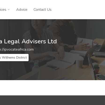
ices
Advice
Contact Us
a Legal Advisers Ltd
p://ipvocateafrica.com
s Wilhems District