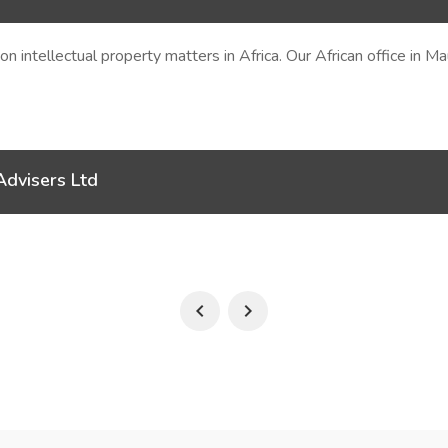
e on intellectual property matters in Africa. Our African office in 
Advisers Ltd