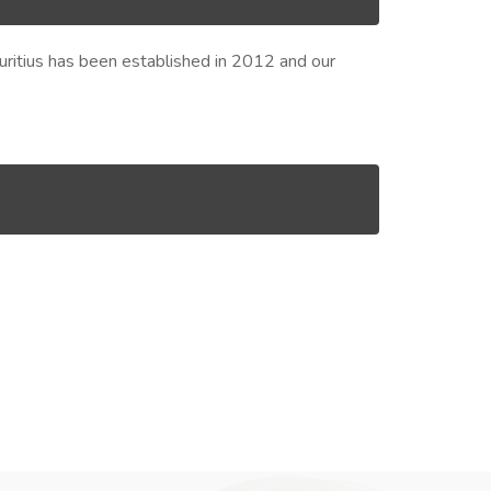
Mauritius has been established in 2012 and our