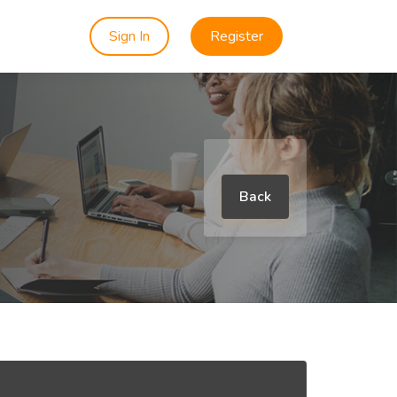
Sign In
Register
Back