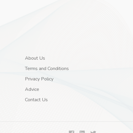
About Us
Terms and Conditions
Privacy Policy
Advice
Contact Us