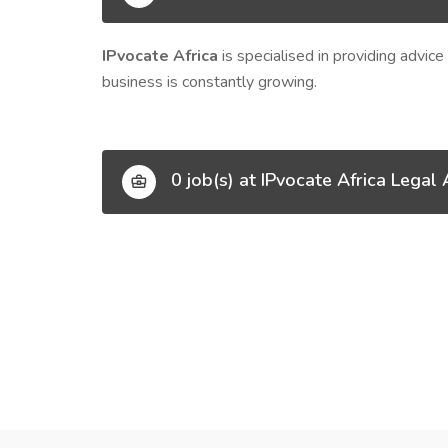
IPvocate Africa
is specialised in providing advic
business is constantly growing.
0 job(s) at IPvocate Africa Legal 