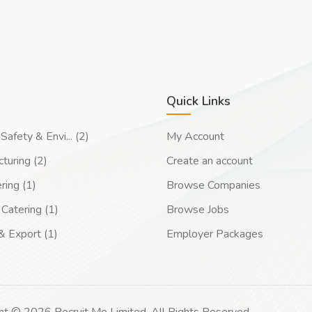
Quick Links
Safety & Envi... (2)
My Account
turing (2)
Create an account
ring (1)
Browse Companies
Catering (1)
Browse Jobs
& Export (1)
Employer Packages