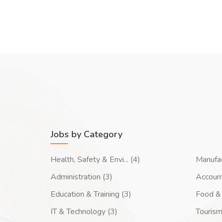
Jobs by Category
Health, Safety & Envi... (4)
Manufac
Administration (3)
Account
Education & Training (3)
Food & 
IT & Technology (3)
Tourism