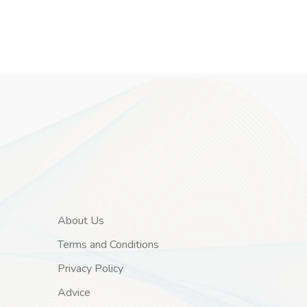
About Us
Terms and Conditions
Privacy Policy
Advice