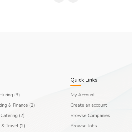
Quick Links
turing (3)
My Account
ing & Finance (2)
Create an account
Catering (2)
Browse Companies
 & Travel (2)
Browse Jobs