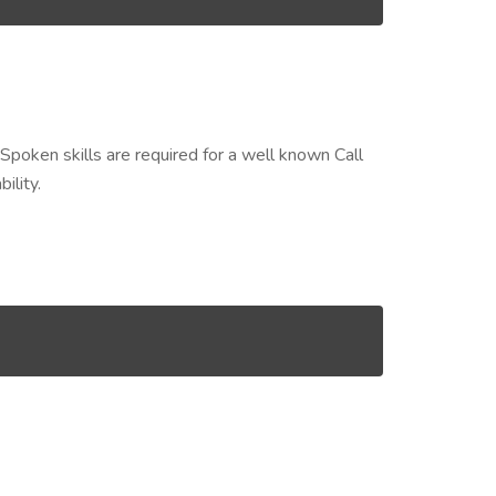
Spoken skills are required for a well known Call
ility.