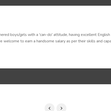
ed boys/girls with a 'can-do' attitude, having excellent English 
 welcome to earn a handsome salary as per their skills and capab