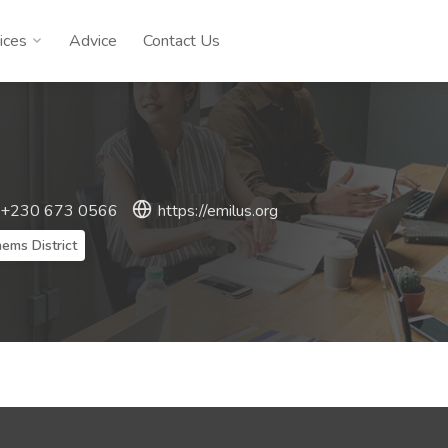
ices
Advice
Contact Us
 +230 673 0566
https://emilus.org
ems District