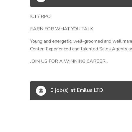
ICT / BPO
EARN FOR WHAT YOU TALK
Young and energetic, well-groomed and well manner
Center, Experienced and talented Sales Agents are
JOIN US FOR A WINNING CAREER...
0 job(s) at Emilus LTD