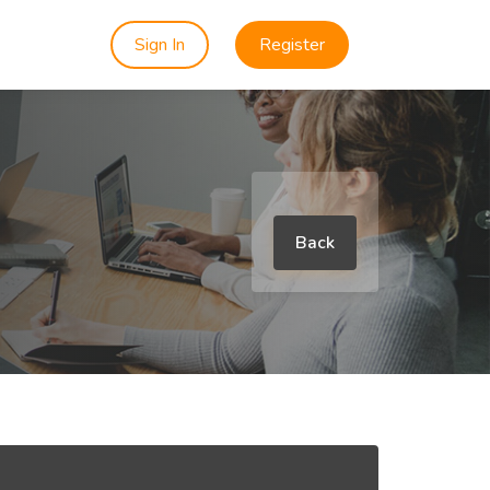
Sign In
Register
Back