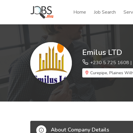
Home
Job Search
Serv
Emilus LTD
+230 5 725 1608 |
Curepipe, Plaines Wilh
About Company Details