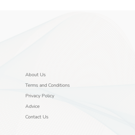
About Us
Terms and Conditions
Privacy Policy
Advice
Contact Us