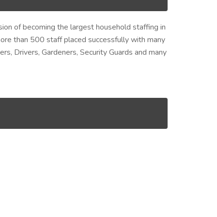
ision of becoming the largest household staffing in
ore than 500 staff placed successfully with many
ers, Drivers, Gardeners, Security Guards and many