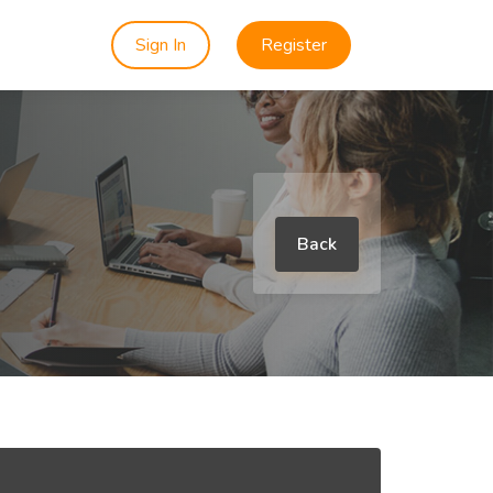
Sign In
Register
Back