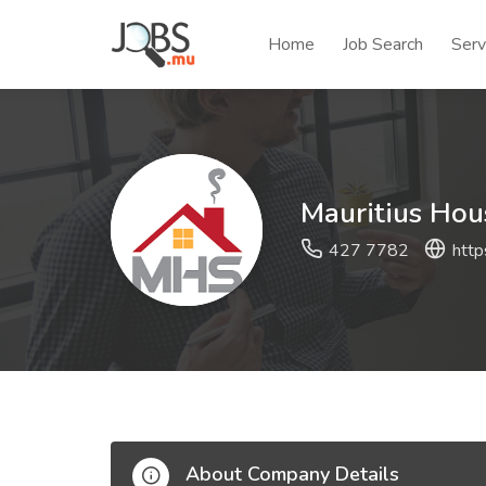
Home
Job Search
Serv
Mauritius Hou
427 7782
http
About Company Details