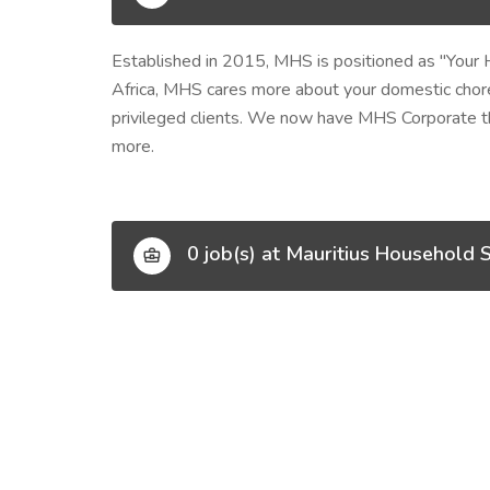
Established in 2015, MHS is positioned as
"Your 
Africa, MHS cares more about your domestic chore
privileged clients. We now have MHS Corporate tha
more.
0 job(s) at Mauritius Household S