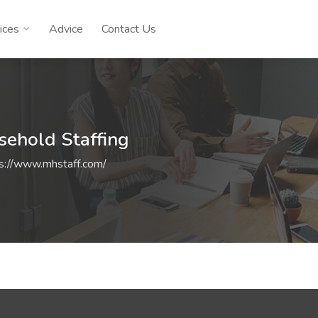
ices
Advice
Contact Us
sehold Staffing
s://www.mhstaff.com/