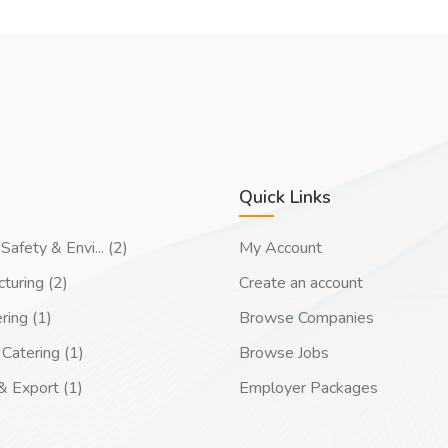
Quick Links
Safety & Envi... (2)
My Account
turing (2)
Create an account
ring (1)
Browse Companies
Catering (1)
Browse Jobs
& Export (1)
Employer Packages