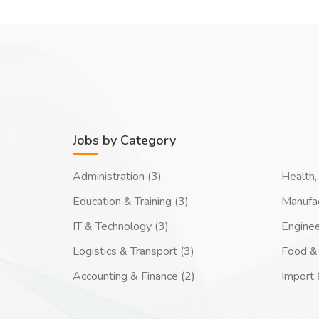
Jobs by Category
Administration (3)
Health, 
Education & Training (3)
Manufac
IT & Technology (3)
Enginee
Logistics & Transport (3)
Food & 
Accounting & Finance (2)
Import 