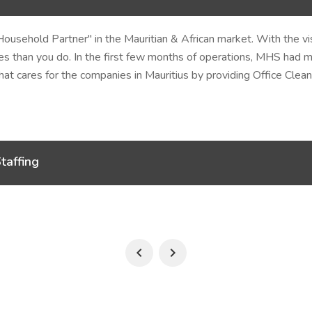
Household Partner"
in the Mauritian & African market. With the v
s than you do. In the first few months of operations, MHS had m
t cares for the companies in Mauritius by providing Office Clean
taffing