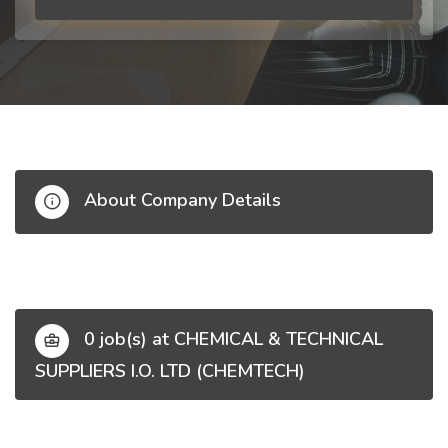
About Company Details
0 job(s) at CHEMICAL & TECHNICAL
SUPPLIERS I.O. LTD (CHEMTECH)