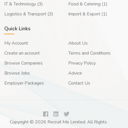
IT & Technology (3)
Food & Catering (1)
Logistics & Transport (3)
Import & Export (1)
Quick Links
My Account
About Us
Create an account
Terms and Conditions
Browse Companies
Privacy Policy
Browse Jobs
Advice
Employer Packages
Contact Us
Copyright © 2026 Recruit Me Limited. All Rights