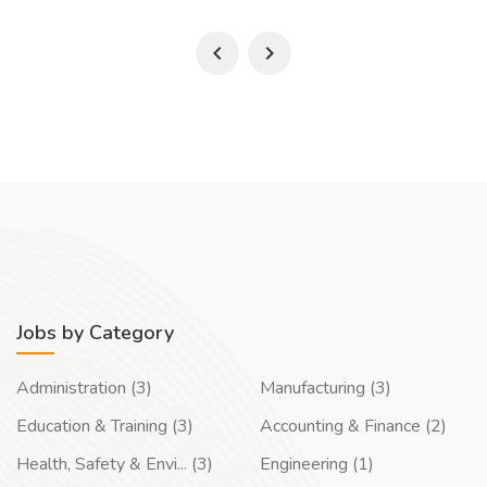
Jobs by Category
Administration (3)
Manufacturing (3)
Education & Training (3)
Accounting & Finance (2)
Health, Safety & Envi... (3)
Engineering (1)