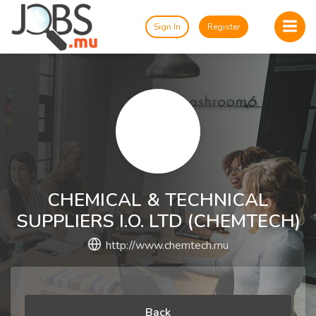
Sign In
Register
CHEMICAL & TECHNICAL
SUPPLIERS I.O. LTD (CHEMTECH)
http://www.chemtech.mu
Back