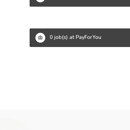
0 job(s) at PayForYou