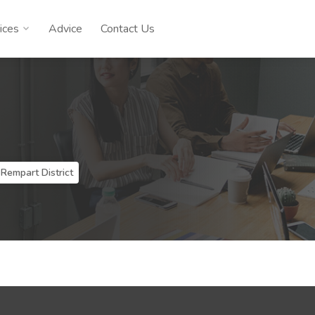
ices
Advice
Contact Us
 Rempart District