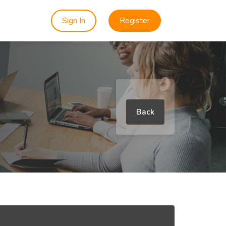
Sign In
Register
Back