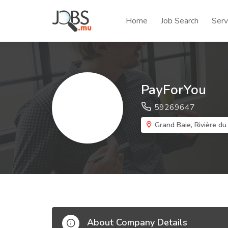
Home
Job Search
Serv
PayForYou
59269647
Grand Baie, Rivière du
About Company Details