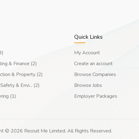
Quick Links
3)
My Account
ing & Finance (2)
Create an account
ction & Property (2)
Browse Companies
Safety & Envi... (2)
Browse Jobs
ring (1)
Employer Packages
ht © 2026 Recruit Me Limited. All Rights Reserved.