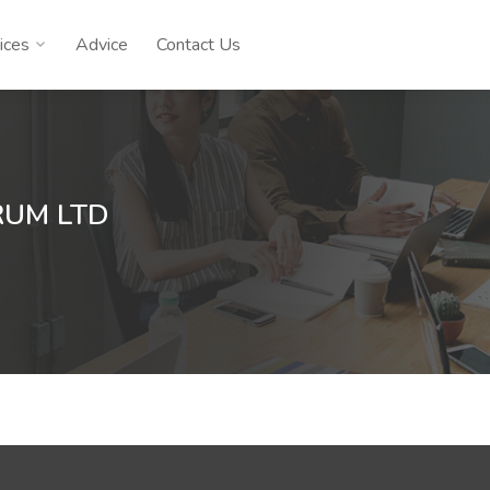
ices
Advice
Contact Us
RUM LTD