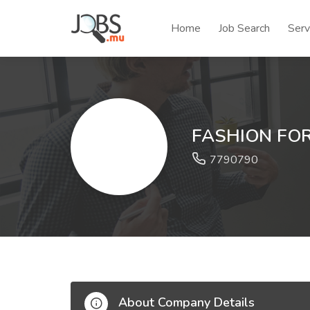
Home
Job Search
Serv
FASHION FO
7790790
About Company Details