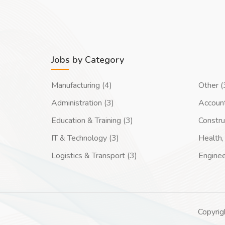
Jobs by Category
Manufacturing (4)
Other (
Administration (3)
Account
Education & Training (3)
Constru
IT & Technology (3)
Health, 
Logistics & Transport (3)
Enginee
Copyrig