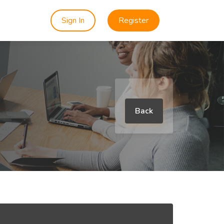
Sign In
Register
Back