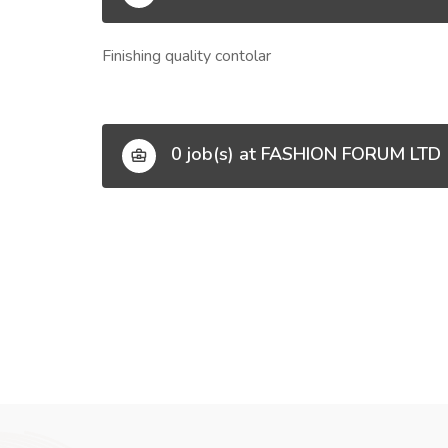
Finishing quality contolar
0 job(s) at FASHION FORUM LTD