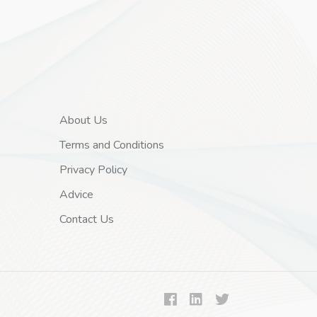
About Us
Terms and Conditions
Privacy Policy
Advice
Contact Us