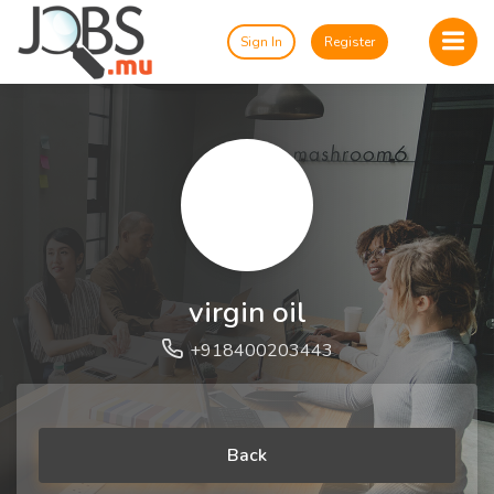
Sign In
Register
virgin oil
+918400203443
Back