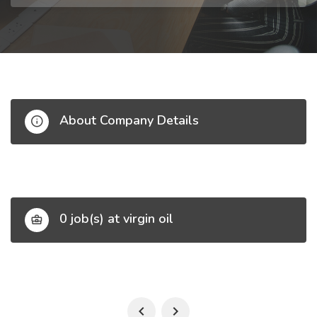
About Company Details
0 job(s) at virgin oil