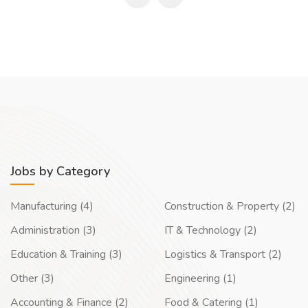
Jobs by Category
Manufacturing (4)
Construction & Property (2)
Administration (3)
IT & Technology (2)
Education & Training (3)
Logistics & Transport (2)
Other (3)
Engineering (1)
Accounting & Finance (2)
Food & Catering (1)