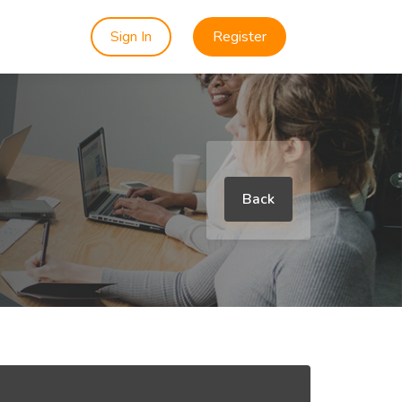
Sign In
Register
Back