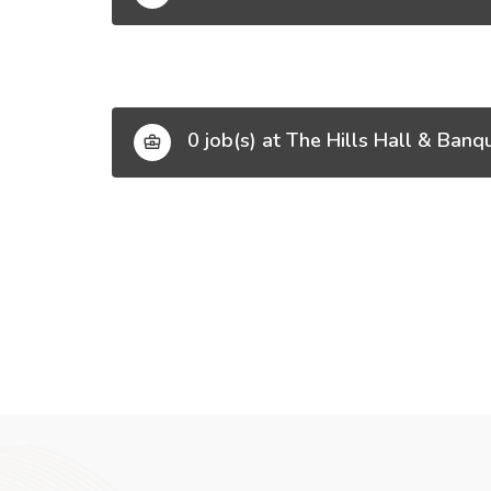
0 job(s) at The Hills Hall & Banq