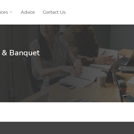
ices
Advice
Contact Us
l & Banquet