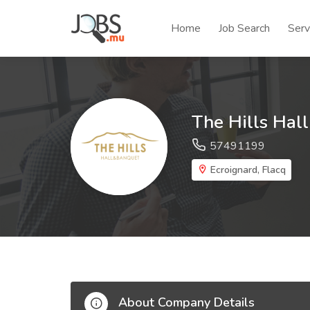
Home
Job Search
Serv
The Hills Hal
57491199
Ecroignard, Flacq
About Company Details