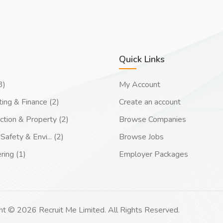
Quick Links
3)
My Account
ing & Finance (2)
Create an account
ction & Property (2)
Browse Companies
Safety & Envi... (2)
Browse Jobs
ring (1)
Employer Packages
ht © 2026 Recruit Me Limited. All Rights Reserved.