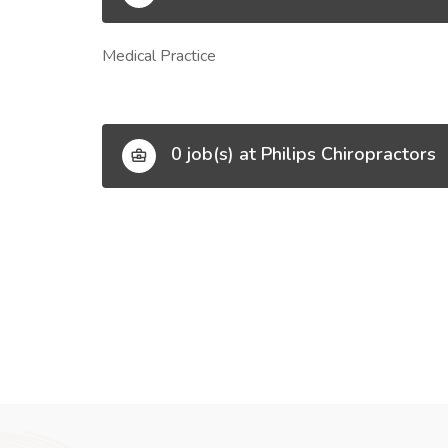
Medical Practice
0 job(s) at Philips Chiropractors