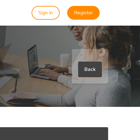
Sign In
Register
Back