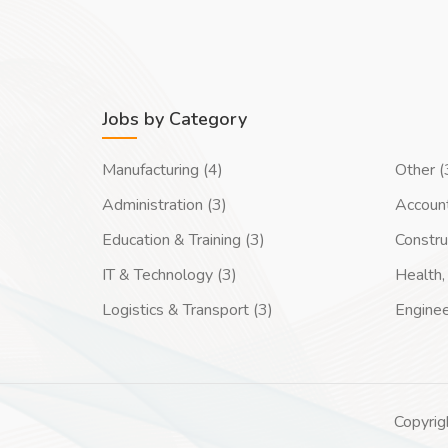
Jobs by Category
Manufacturing (4)
Other (
Administration (3)
Account
Education & Training (3)
Constru
IT & Technology (3)
Health, 
Logistics & Transport (3)
Enginee
Copyrig