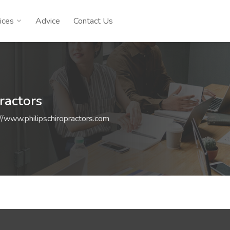
ices
Advice
Contact Us
ractors
://www.philipschiropractors.com