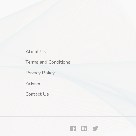
About Us
Terms and Conditions
Privacy Policy
Advice
Contact Us