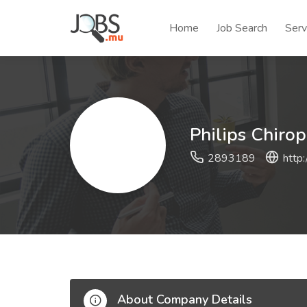
Home
Job Search
Serv
Philips Chirop
2893189
http
About Company Details