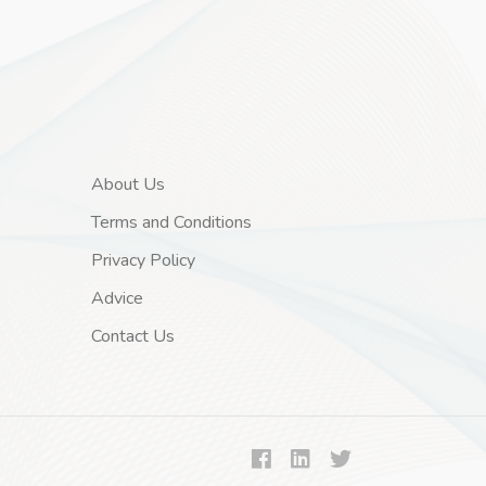
About Us
Terms and Conditions
Privacy Policy
Advice
Contact Us