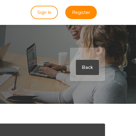
Sign In
Register
Back