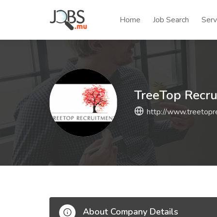
Home
Job Search
Serv
TreeTop Recr
http://www.treetopre
About Company Details