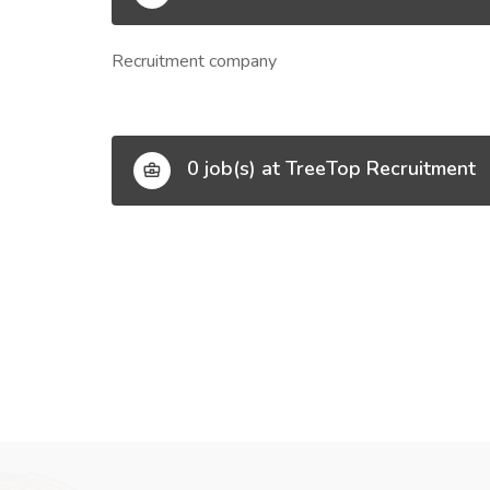
Recruitment company
0 job(s) at TreeTop Recruitment