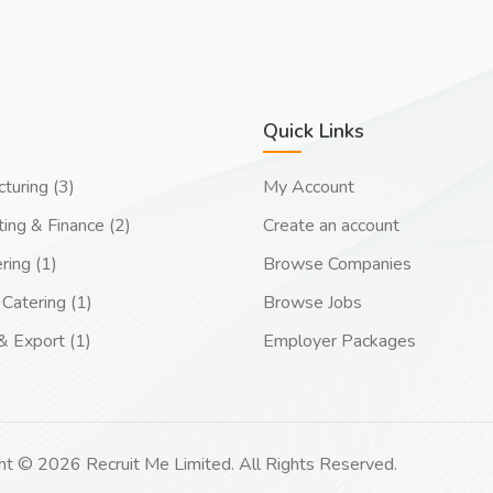
Quick Links
turing (3)
My Account
ing & Finance (2)
Create an account
ring (1)
Browse Companies
Catering (1)
Browse Jobs
& Export (1)
Employer Packages
ht © 2026 Recruit Me Limited. All Rights Reserved.