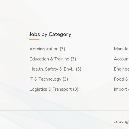
Jobs by Category
Administration (3)
Manufac
Education & Training (3)
Account
Health, Safety & Envi... (3)
Enginee
IT & Technology (3)
Food & 
Logistics & Transport (3)
Import 
Copyrig