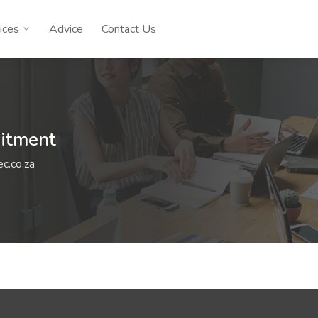
ices
Advice
Contact Us
uitment
c.co.za