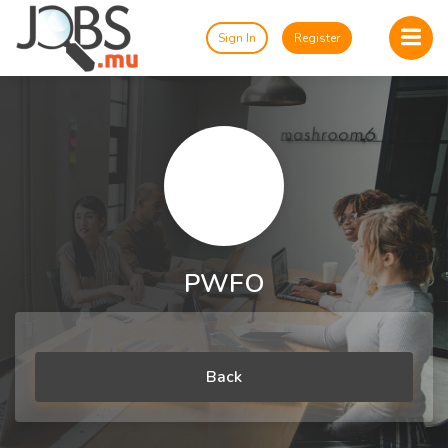
Sign In
Register
PWFO
Back