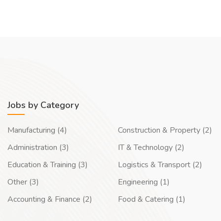
Jobs by Category
Manufacturing (4)
Construction & Property (2)
Administration (3)
IT & Technology (2)
Education & Training (3)
Logistics & Transport (2)
Other (3)
Engineering (1)
Accounting & Finance (2)
Food & Catering (1)