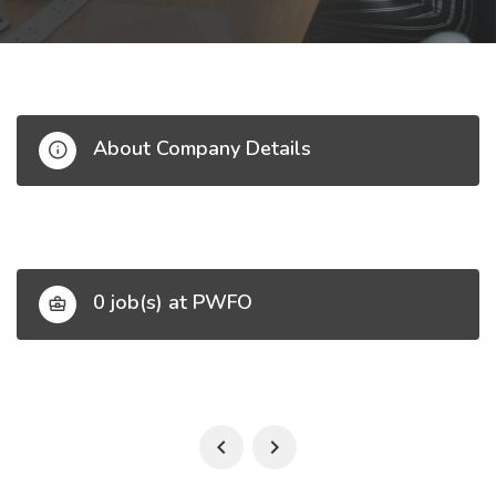
About Company Details
0 job(s) at PWFO