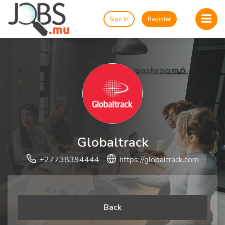
Sign In
Register
Globaltrack
+27738394444
https://globaltrack.com
Back