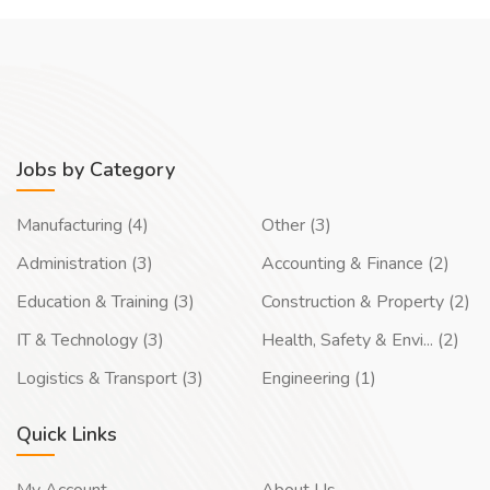
Jobs by Category
Manufacturing (4)
Other (3)
Administration (3)
Accounting & Finance (2)
Education & Training (3)
Construction & Property (2)
IT & Technology (3)
Health, Safety & Envi... (2)
Logistics & Transport (3)
Engineering (1)
Quick Links