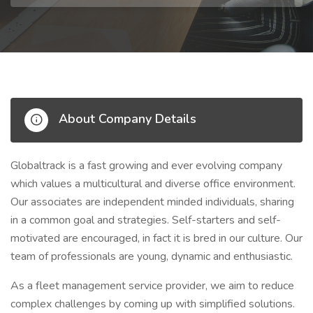
About Company Details
Globaltrack is a fast growing and ever evolving company
which values a multicultural and diverse office environment.
Our associates are independent minded individuals, sharing
in a common goal and strategies. Self-starters and self-
motivated are encouraged, in fact it is bred in our culture. Our
team of professionals are young, dynamic and enthusiastic.
As a fleet management service provider, we aim to reduce
complex challenges by coming up with simplified solutions.