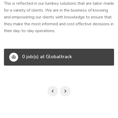
This is reflected in our turnkey solutions that are tailor-made
for a variety of clients. We are in the business of knowing
and empowering our clients with knowledge to ensure that
they make the most informed and cost effective decisions in
their day-to-day operations.
0 job(s) at Globaltrack