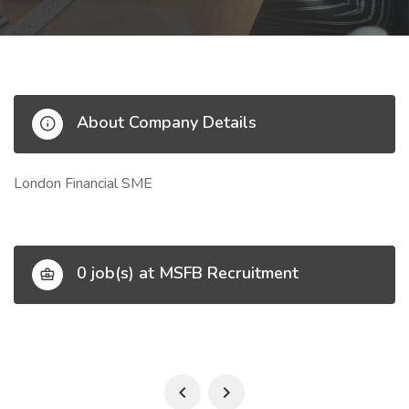
About Company Details
London Financial SME
0 job(s) at MSFB Recruitment