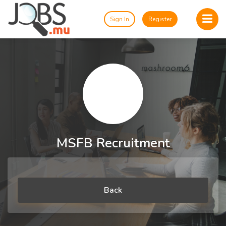
Sign In
Register
MSFB Recruitment
Back