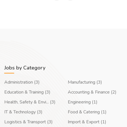
Jobs by Category
Administration (3)
Manufacturing (3)
Education & Training (3)
Accounting & Finance (2)
Health, Safety & Envi... (3)
Engineering (1)
IT & Technology (3)
Food & Catering (1)
Logistics & Transport (3)
Import & Export (1)