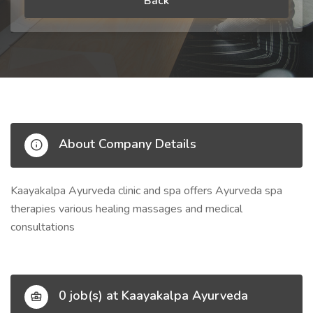
Back
About Company Details
Kaayakalpa Ayurveda clinic and spa offers Ayurveda spa
therapies various healing massages and medical
consultations
0 job(s) at Kaayakalpa Ayurveda