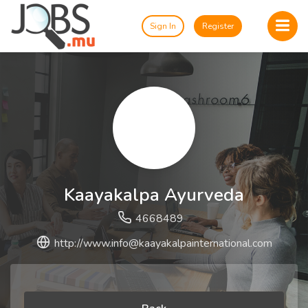
Sign In
Register
Kaayakalpa Ayurveda
4668489
http://
www.info@kaayakalpainternational.com