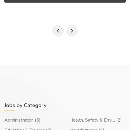
Jobs by Category
Administration (3)
Health, Safety & Envi... (2)