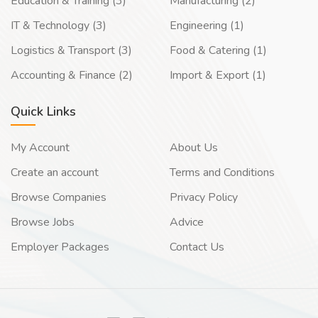
Education & Training (3)
Manufacturing (2)
IT & Technology (3)
Engineering (1)
Logistics & Transport (3)
Food & Catering (1)
Accounting & Finance (2)
Import & Export (1)
Quick Links
My Account
About Us
Create an account
Terms and Conditions
Browse Companies
Privacy Policy
Browse Jobs
Advice
Employer Packages
Contact Us