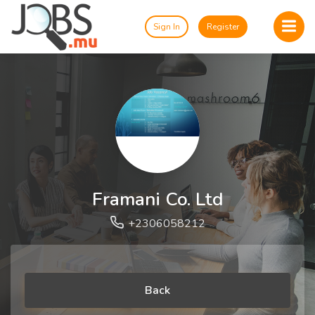
Sign In
Register
Framani Co. Ltd
+2306058212
Back