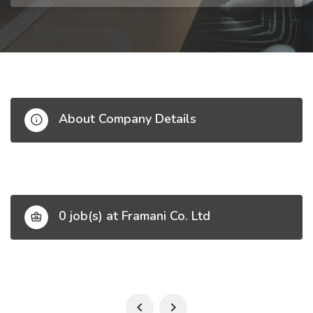
About Company Details
0 job(s) at Framani Co. Ltd