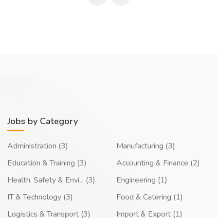
Jobs by Category
Administration (3)
Manufacturing (3)
Education & Training (3)
Accounting & Finance (2)
Health, Safety & Envi... (3)
Engineering (1)
IT & Technology (3)
Food & Catering (1)
Logistics & Transport (3)
Import & Export (1)