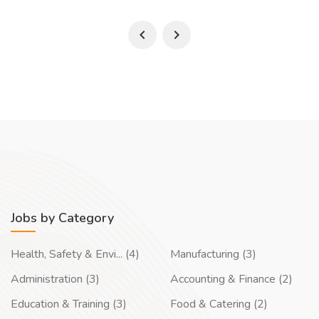
Jobs by Category
Health, Safety & Envi... (4)
Manufacturing (3)
Administration (3)
Accounting & Finance (2)
Education & Training (3)
Food & Catering (2)