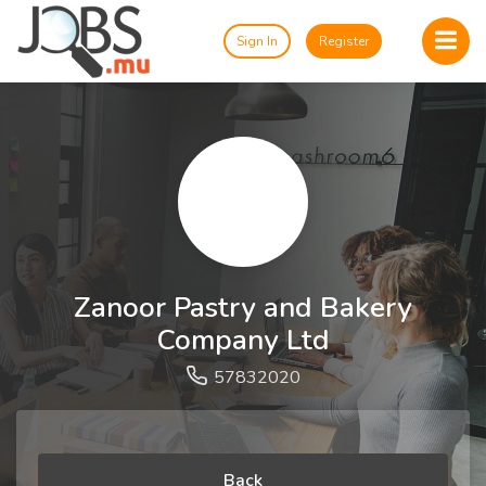
Sign In
Register
Zanoor Pastry and Bakery
Company Ltd
57832020
Back