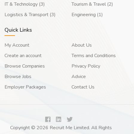
IT & Technology (3)
Tourism & Travel (2)
Logistics & Transport (3)
Engineering (1)
Quick Links
My Account
About Us
Create an account
Terms and Conditions
Browse Companies
Privacy Policy
Browse Jobs
Advice
Employer Packages
Contact Us
Copyright © 2026 Recruit Me Limited. All Rights