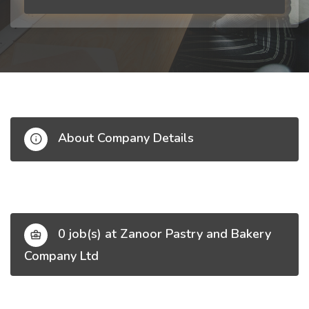
About Company Details
0 job(s) at Zanoor Pastry and Bakery
Company Ltd