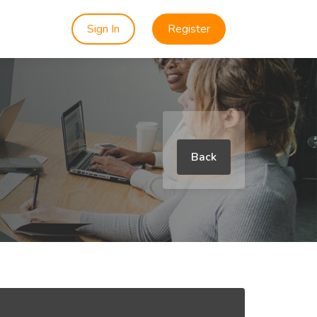
Sign In
Register
Back