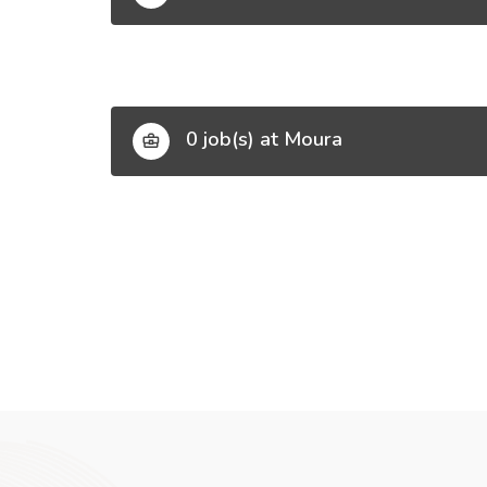
0 job(s) at Moura