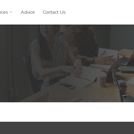
ices
Advice
Contact Us