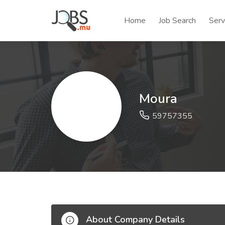
Home
Job Search
Serv
Moura
59757355
About Company Details