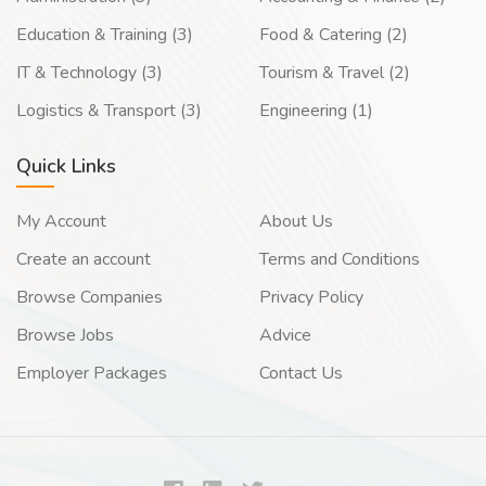
Education & Training (3)
Food & Catering (2)
IT & Technology (3)
Tourism & Travel (2)
Logistics & Transport (3)
Engineering (1)
Quick Links
My Account
About Us
Create an account
Terms and Conditions
Browse Companies
Privacy Policy
Browse Jobs
Advice
Employer Packages
Contact Us