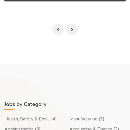
Jobs by Category
Health, Safety & Envi... (4)
Manufacturing (3)
Administration (3)
Accounting & Finance (2)