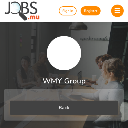
Sign In
Register
WMY Group
Back