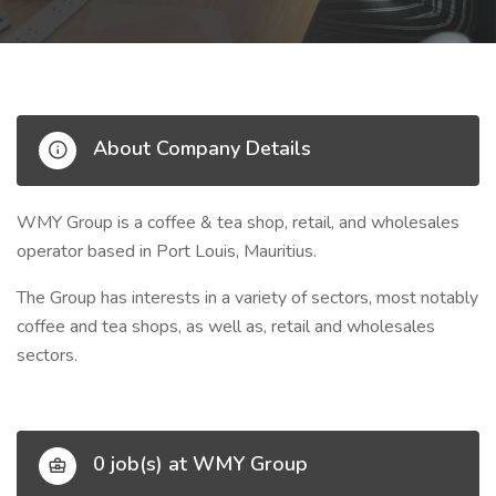
About Company Details
WMY Group is a coffee & tea shop, retail, and wholesales
operator
based in Port Louis, Mauritius.
The Group has interests in a variety of sectors, most notably
coffee and tea shops, as well as, retail and wholesales
sectors.
0 job(s) at WMY Group