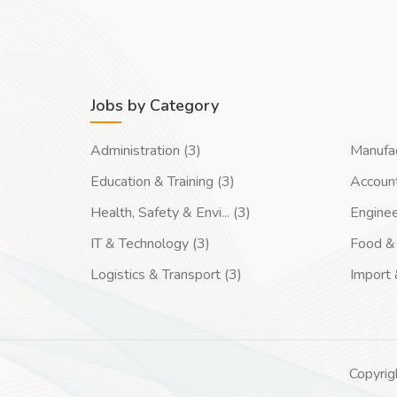
Jobs by Category
Administration (3)
Manufac
Education & Training (3)
Account
Health, Safety & Envi... (3)
Enginee
IT & Technology (3)
Food & 
Logistics & Transport (3)
Import 
Copyrig