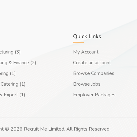
Quick Links
turing (3)
My Account
ing & Finance (2)
Create an account
ring (1)
Browse Companies
Catering (1)
Browse Jobs
& Export (1)
Employer Packages
ht © 2026 Recruit Me Limited. All Rights Reserved.