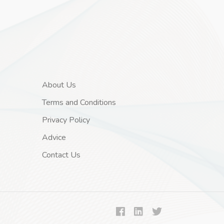
About Us
Terms and Conditions
Privacy Policy
Advice
Contact Us