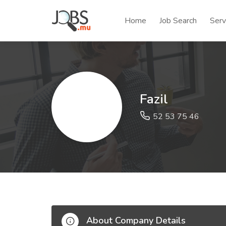
Home
Job Search
Serv
Fazil
52 53 75 46
About Company Details