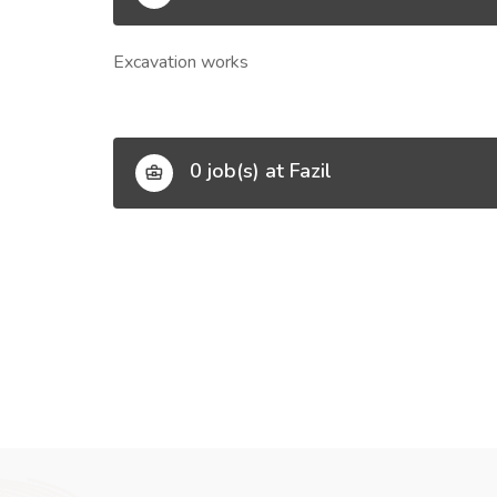
Excavation works
0 job(s) at Fazil