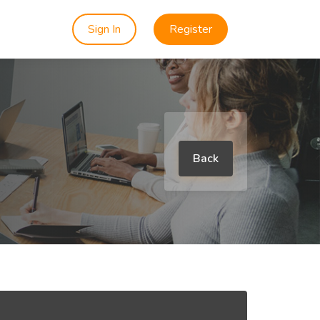
Sign In
Register
Back