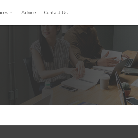
ices
Advice
Contact Us